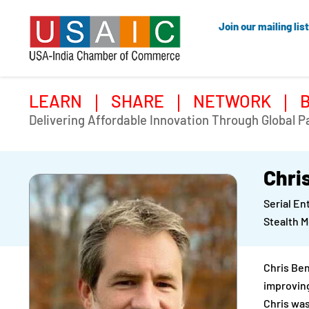
Join our mailing list
LEARN
SHARE
NETWORK
Delivering Affordable Innovation Through Global P
Chri
Serial E
Stealth 
Chris Ben
improving
Chris was