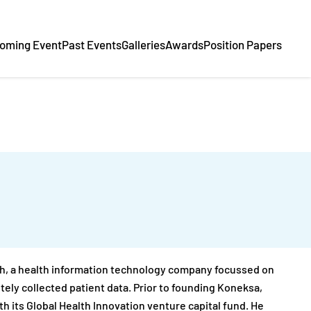
oming Event
Past Events
Galleries
Awards
Position Papers
th, a health information technology company focussed on
ely collected patient data. Prior to founding Koneksa,
th its Global Health Innovation venture capital fund. He