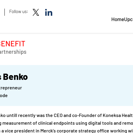
Follow us:
Home
Upc
BENEFIT
artnerships
s Benko
ntrepreneur
Mode
ko untill recently was the CEO and co-Founder of Koneksa Heal
 measurement of clinical endpoints using digital tools and remot
 a vice president in Merck’s corporate strategy office working wi