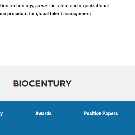
ion technology, as well as talent and organizational
vice president for global talent management.
ry
Awards
Position Papers