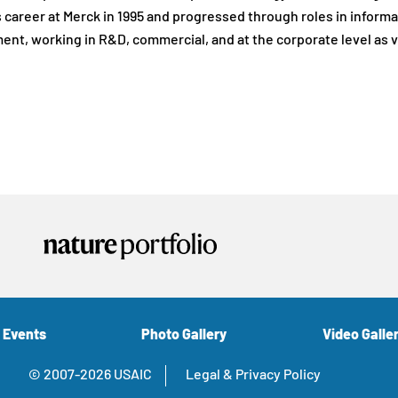
 career at Merck in 1995 and progressed through roles in informat
nt, working in R&D, commercial, and at the corporate level as 
 Events
Photo Gallery
Video Galle
© 2007-2026 USAIC
Legal & Privacy Policy