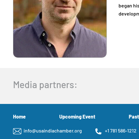
began his
developme
Media partners:
Home
Upcoming Event
Past
info@usaindiachamber.org
+1 781 586-1212