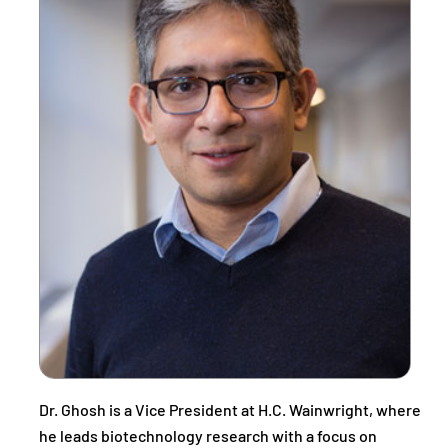
Dr. Ghosh is a Vice President at H.C. Wainwright, where
he leads biotechnology research with a focus on