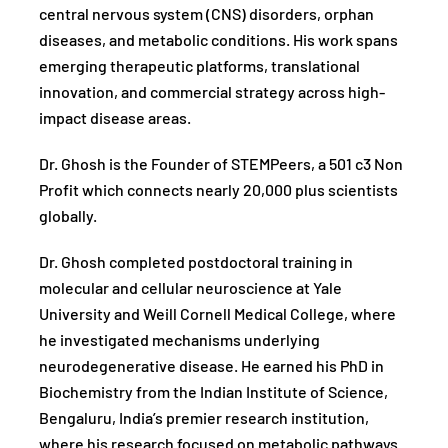
central nervous system (CNS) disorders, orphan
diseases, and metabolic conditions. His work spans
emerging therapeutic platforms, translational
innovation, and commercial strategy across high-
impact disease areas.
Dr. Ghosh is the Founder of STEMPeers, a 501 c3 Non
Profit which connects nearly 20,000 plus scientists
globally.
Dr. Ghosh completed postdoctoral training in
molecular and cellular neuroscience at Yale
University and Weill Cornell Medical College, where
he investigated mechanisms underlying
neurodegenerative disease. He earned his PhD in
Biochemistry from the Indian Institute of Science,
Bengaluru, India’s premier research institution,
where his research focused on metabolic pathways