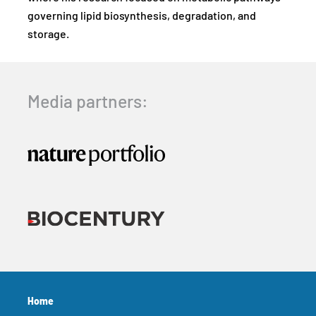
governing lipid biosynthesis, degradation, and
storage.
Media partners:
Home