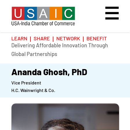
LEARN
SHARE
NETWORK
BENEFIT
Delivering Affordable Innovation Through
Home
Speakers
Photo Gallery
Global Partnerships
Upcoming Event
Agenda
Video Gallery
Ananda Ghosh, PhD
Vice President
Past Events
Register
H.C. Wainwright & Co.
Galleries
Hotel
Awards
Awards
Position Papers
BSCP Student