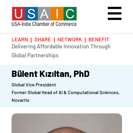
LEARN
SHARE
NETWORK
BENEFIT
Delivering Affordable Innovation Through
Home
Speakers
Photo Gallery
Global Partnerships
Upcoming Event
Agenda
Video Gallery
Bülent Kızıltan, PhD
Global Vice President
Past Events
Register
Former Global Head of AI & Computational Sciences,
Novartis
Galleries
Hotel
Awards
Awards
Position Papers
BSCP Student