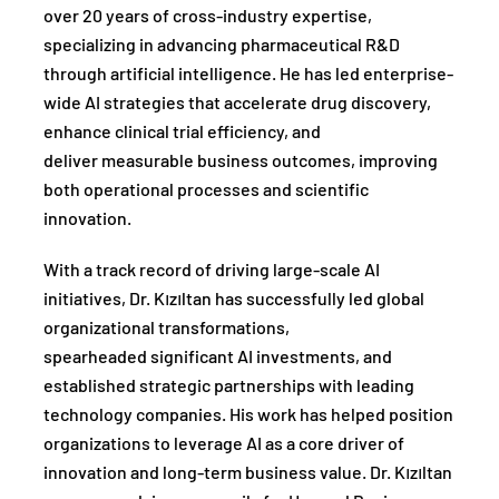
over 20 years of cross-industry expertise,
specializing in advancing pharmaceutical R&D
through artificial intelligence. He has led enterprise-
wide AI strategies that accelerate drug discovery,
enhance clinical trial efficiency, and
deliver measurable business outcomes, improving
both operational processes and scientific
innovation.
With a track record of driving large-scale AI
initiatives, Dr. Kızıltan has successfully led global
organizational transformations,
spearheaded significant AI investments, and
established strategic partnerships with leading
technology companies. His work has helped position
organizations to leverage AI as a core driver of
innovation and long-term business value. Dr. Kızıltan