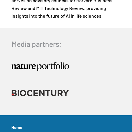
serves on advisory councils for Harvard Business
Review and MIT Technology Review, providing
insights into the future of AI in life sciences.
Media partners:
Home