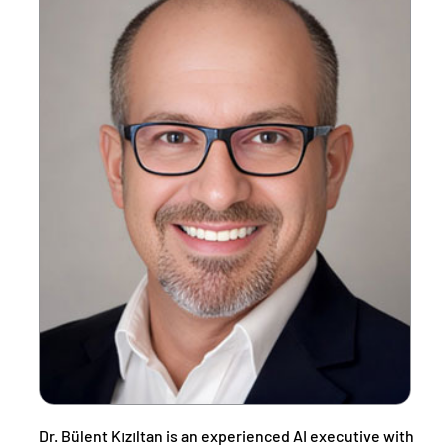
Dr. Bülent Kızıltan is an experienced AI executive with