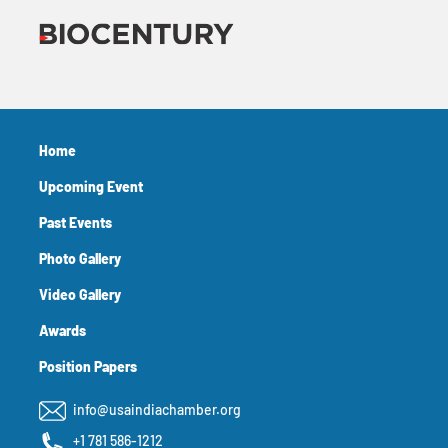
Home
Upcoming Event
Past Events
Photo Gallery
Video Gallery
Awards
Position Papers
info@usaindiachamber.org
+1 781 586-1212