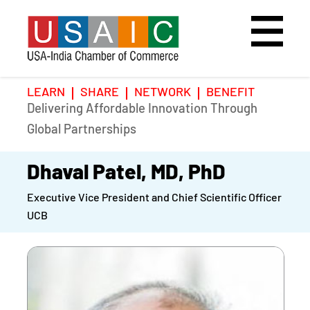
LEARN
SHARE
NETWORK
BENEFIT
Delivering Affordable Innovation Through
Home
Speakers
Photo Gallery
Global Partnerships
Upcoming Event
Agenda
Video Gallery
Dhaval Patel, MD, PhD
Executive Vice President and Chief Scientific Officer
Past Events
Register
UCB
Galleries
Hotel
Awards
Awards
Position Papers
BSCP Student