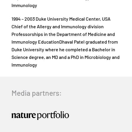
Immunology
1994 – 2003 Duke University Medical Center, USA
Chief of the Allergy and Immunology division
Professorships in the Department of Medicine and
Immunology EducationDhaval Patel graduated from
Duke University where he completed a Bachelor in
Science degree, an MD and a PhD in Microbiology and
Immunology
Media partners: