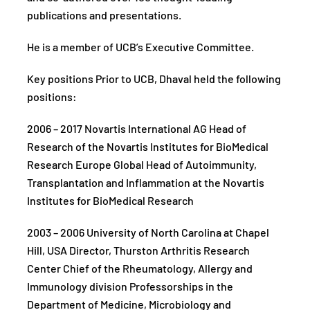
publications and presentations.
He is a member of UCB’s Executive Committee.
Key positions Prior to UCB, Dhaval held the following
positions:
2006 – 2017 Novartis International AG Head of
Research of the Novartis Institutes for BioMedical
Research Europe Global Head of Autoimmunity,
Transplantation and Inflammation at the Novartis
Institutes for BioMedical Research
2003 – 2006 University of North Carolina at Chapel
Hill, USA Director, Thurston Arthritis Research
Center Chief of the Rheumatology, Allergy and
Immunology division Professorships in the
Department of Medicine, Microbiology and