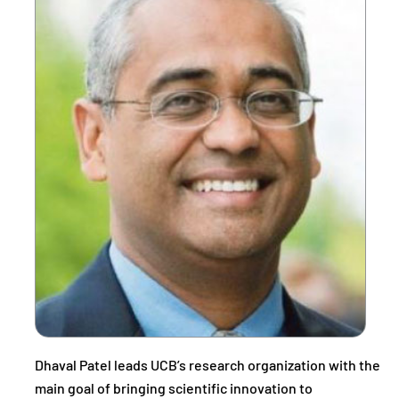
Dhaval Patel leads UCB’s research organization with the
main goal of bringing scientific innovation to