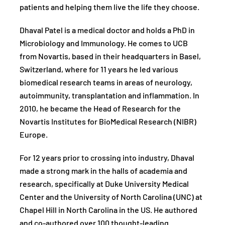
patients and helping them live the life they choose.
Dhaval Patel is a medical doctor and holds a PhD in
Microbiology and Immunology. He comes to UCB
from Novartis, based in their headquarters in Basel,
Switzerland, where for 11 years he led various
biomedical research teams in areas of neurology,
autoimmunity, transplantation and inflammation. In
2010, he became the Head of Research for the
Novartis Institutes for BioMedical Research (NIBR)
Europe.
For 12 years prior to crossing into industry, Dhaval
made a strong mark in the halls of academia and
research, specifically at Duke University Medical
Center and the University of North Carolina (UNC) at
Chapel Hill in North Carolina in the US. He authored
and co-authored over 100 thought-leading