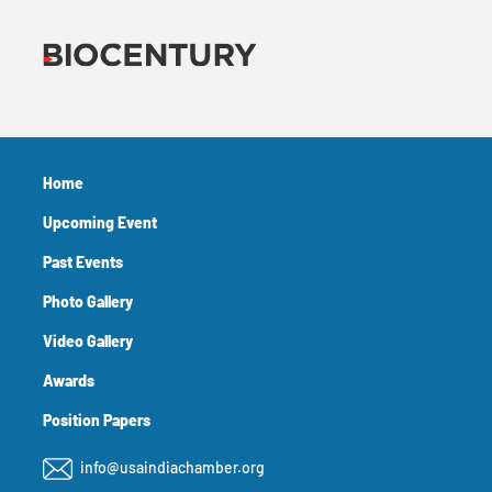
Home
Upcoming Event
Past Events
Photo Gallery
Video Gallery
Awards
Position Papers
info@usaindiachamber.org