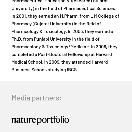
Pharmaceutical Education & Research (Gujarat
University) in the field of Pharmaceutical Sciences.
In 2001, they earned an M.Pharm. from L M College of
Pharmacy (Gujarat University) in the field of
Pharmcology & Toxicology. In 2003, they earned a
Ph.D. from Punjabi University in the field of
Pharmacology & Toxicology/Medicine. In 2006, they
completed a Post-Doctoral Fellowship at Harvard
Medical School. In 2009, they attended Harvard
Business School, studying IBCS.
Media partners: