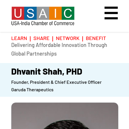
LEARN
SHARE
NETWORK
BENEFIT
Delivering Affordable Innovation Through
Home
Speakers
Photo Gallery
Global Partnerships
Upcoming Event
Agenda
Video Gallery
Dhvanit Shah, PHD
Founder, President & Chief Executive Officer
Past Events
Register
Garuda Therapeutics
Galleries
Hotel
Awards
Awards
Position Papers
BSCP Student