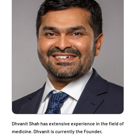
Dhvanit Shah has extensive experience in the field of
medicine. Dhvanit is currently the Founder,