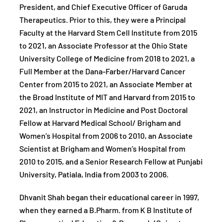
President, and Chief Executive Officer of Garuda
Therapeutics. Prior to this, they were a Principal
Faculty at the Harvard Stem Cell Institute from 2015
to 2021, an Associate Professor at the Ohio State
University College of Medicine from 2018 to 2021, a
Full Member at the Dana-Farber/Harvard Cancer
Center from 2015 to 2021, an Associate Member at
the Broad Institute of MIT and Harvard from 2015 to
2021, an Instructor in Medicine and Post Doctoral
Fellow at Harvard Medical School/ Brigham and
Women’s Hospital from 2006 to 2010, an Associate
Scientist at Brigham and Women’s Hospital from
2010 to 2015, and a Senior Research Fellow at Punjabi
University, Patiala, India from 2003 to 2006.
Dhvanit Shah began their educational career in 1997,
when they earned a B.Pharm. from K B Institute of