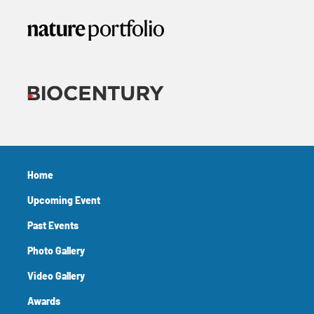
Home
Upcoming Event
Past Events
Photo Gallery
Video Gallery
Awards