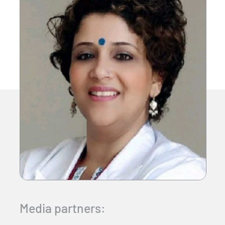
Media partners: