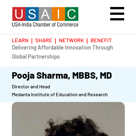
LEARN
SHARE
NETWORK
BENEFIT
Delivering Affordable Innovation Through
Home
Speakers
Photo Gallery
Global Partnerships
Upcoming Event
Agenda
Video Gallery
Pooja Sharma, MBBS, MD
Director and Head
Past Events
Register
Medanta Institute of Education and Research
Galleries
Hotel
Awards
Awards
Position Papers
BSCP Student