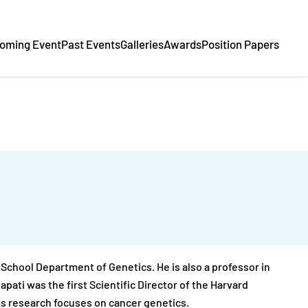
oming Event
Past Events
Galleries
Awards
Position Papers
l School Department of Genetics. He is also a professor in
ati was the first Scientific Director of the Harvard
s research focuses on cancer genetics.