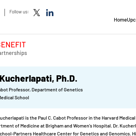
Follow us:
Home
Upc
BENEFIT
artnerships
 Kucherlapati, Ph.D.
abot Professor, Department of Genetics
Medical School
Kucherlapati is the Paul C. Cabot Professor in the Harvard Medica
tment of Medicine at Brigham and Women’s Hospital. Dr. Kucherlap
chool-Partners Healthcare Center for Genetics and Genomics. Hi