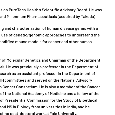
s on PureTech Health’s Scientific Advisory Board. He was
and Millennium Pharmaceuticals (acquired by Takeda)
ning and characterization of human disease genes with a
, use of genetic/genomic approaches to understand the
y modified mouse models for cancer and other human
or of Molecular Genetics and Chairman of the Department
ork. He was previously a professor in the Department of
research as an assistant professor in the Department of
NIH committees and served on the National Advisory
 Cancer Consortium. He is also a member of the Cancer
 of the National Academy of Medicine and a fellow of the
f Presidential Commission for the Study of Bioethical
nd MS in Biology from universities in India, and he
ucting post-doctoral work at Yale University.