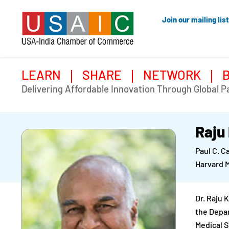
Join our mailing list
LEARN
SHARE
NETWORK
Delivering Affordable Innovation Through Global P
Raju
Paul C. C
Harvard 
Dr. Raju 
the Depar
Medical S