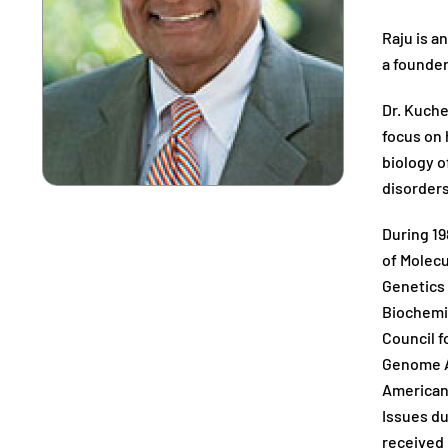
Raju is a
a founder
Dr. Kuche
focus on
biology o
disorders
During 19
of Molecu
Genetics 
Biochemic
Council 
Genome At
American 
Issues du
received 