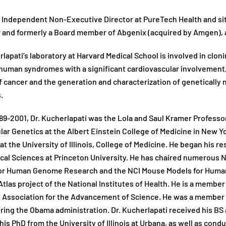
n Independent Non-Executive Director at PureTech Health and sit
 and formerly a Board member of Abgenix (acquired by Amgen), 
rlapati’s laboratory at Harvard Medical School is involved in clo
 human syndromes with a significant cardiovascular involvement
f cancer and the generation and characterization of geneticall
.
89-2001, Dr. Kucherlapati was the Lola and Saul Kramer Profess
lar Genetics at the Albert Einstein College of Medicine in New Y
at the University of Illinois, College of Medicine. He began his 
al Sciences at Princeton University. He has chaired numerous 
for Human Genome Research and the NCI Mouse Models for Human
las project of the National Institutes of Health. He is a member
Association for the Advancement of Science. He was a member o
ring the Obama administration. Dr. Kucherlapati received his BS a
his PhD from the University of Illinois at Urbana, as well as cond