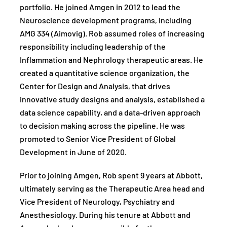
portfolio. He joined Amgen in 2012 to lead the
Neuroscience development programs, including
AMG 334 (Aimovig). Rob assumed roles of increasing
responsibility including leadership of the
Inflammation and Nephrology therapeutic areas. He
created a quantitative science organization, the
Center for Design and Analysis, that drives
innovative study designs and analysis, established a
data science capability, and a data-driven approach
to decision making across the pipeline. He was
promoted to Senior Vice President of Global
Development in June of 2020.
Prior to joining Amgen, Rob spent 9 years at Abbott,
ultimately serving as the Therapeutic Area head and
Vice President of Neurology, Psychiatry and
Anesthesiology. During his tenure at Abbott and