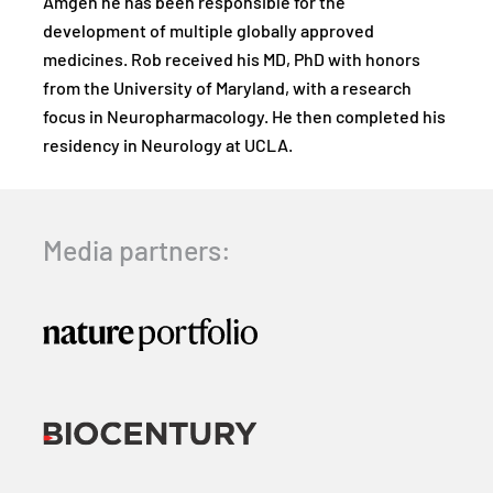
Amgen he has been responsible for the
development of multiple globally approved
medicines. Rob received his MD, PhD with honors
from the University of Maryland, with a research
focus in Neuropharmacology. He then completed his
residency in Neurology at UCLA.
Media partners: