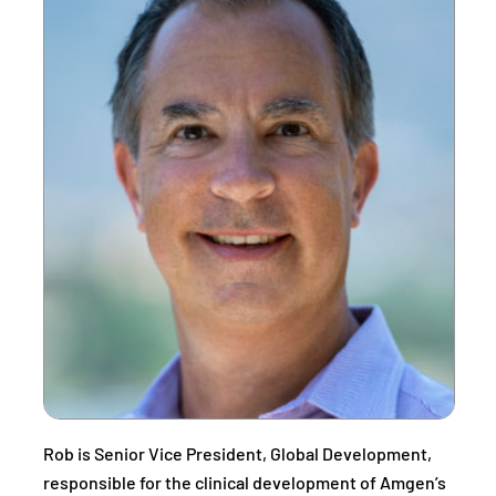
Rob is Senior Vice President, Global Development,
responsible for the clinical development of Amgen’s