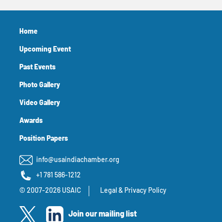
Home
Upcoming Event
Past Events
Photo Gallery
Video Gallery
Awards
Position Papers
info@usaindiachamber.org
+1 781 586-1212
© 2007-2026 USAIC
Legal & Privacy Policy
Join our mailing list