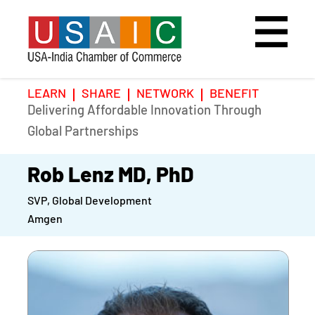
LEARN
SHARE
NETWORK
BENEFIT
Delivering Affordable Innovation Through
Home
Speakers
Photo Gallery
Global Partnerships
Upcoming Event
Agenda
Video Gallery
Rob Lenz MD, PhD
SVP, Global Development
Past Events
Register
Amgen
Galleries
Hotel
Awards
Awards
Position Papers
BSCP Student