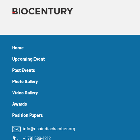
Home
Upcoming Event
Past Events
Photo Gallery
Video Gallery
Awards
Position Papers
info@usaindiachamber.org
+1 781 586-1212