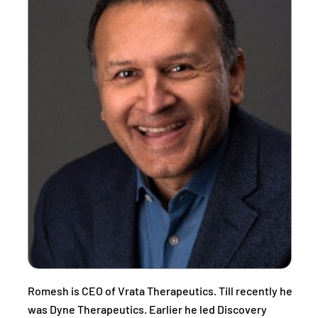
Romesh is CEO of Vrata Therapeutics. Till recently he
was Dyne Therapeutics. Earlier he led Discovery