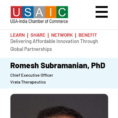
LEARN
SHARE
NETWORK
BENEFIT
Delivering Affordable Innovation Through
Home
Speakers
Photo Gallery
Global Partnerships
Upcoming Event
Agenda
Video Gallery
Romesh Subramanian, PhD
Chief Executive Officer
Past Events
Register
Vrata Therapeutics
Galleries
Hotel
Awards
Awards
Position Papers
BSCP Student