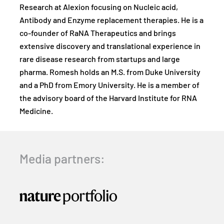
Research at Alexion focusing on Nucleic acid,
Antibody and Enzyme replacement therapies. He is a
co-founder of RaNA Therapeutics and brings
extensive discovery and translational experience in
rare disease research from startups and large
pharma. Romesh holds an M.S. from Duke University
and a PhD from Emory University. He is a member of
the advisory board of the Harvard Institute for RNA
Medicine.
Media partners: