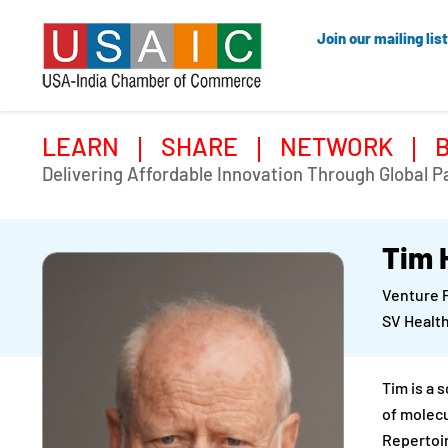
Join our mailing list
LEARN
SHARE
NETWORK
Delivering Affordable Innovation Through Global P
Tim 
Venture 
SV Health
Tim is a 
of molecu
Repertoi