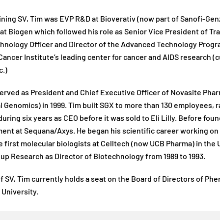
ining SV, Tim was EVP R&D at Bioverativ (now part of Sanofi-Gen
at Biogen which followed his role as Senior Vice President of Tra
hnology Officer and Director of the Advanced Technology Progra
Cancer Institute’s leading center for cancer and AIDS research (
c.)
erved as President and Chief Executive Officer of Novasite Ph
l Genomics) in 1999. Tim built SGX to more than 130 employees, 
uring six years as CEO before it was sold to Eli Lilly. Before f
nt at Sequana/Axys. He began his scientific career working on 
e first molecular biologists at Celltech (now UCB Pharma) in the
up Research as Director of Biotechnology from 1989 to 1993.
f SV, Tim currently holds a seat on the Board of Directors of Phe
University.