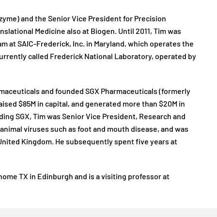
zyme) and the Senior Vice President for Precision
nslational Medicine also at Biogen. Until 2011, Tim was
m at SAIC-Frederick, Inc. in Maryland, which operates the
currently called Frederick National Laboratory, operated by
armaceuticals and founded SGX Pharmaceuticals (formerly
raised $85M in capital, and generated more than $20M in
ounding SGX, Tim was Senior Vice President, Research and
animal viruses such as foot and mouth disease, and was
 United Kingdom. He subsequently spent five years at
nome TX in Edinburgh and is a visiting professor at