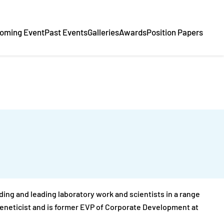
oming Event
Past Events
Galleries
Awards
Position Papers
ding and leading laboratory work and scientists in a range
 geneticist and is former EVP of Corporate Development at