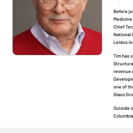
Before jo
Medicine 
Chief Tec
National 
Leidos In
Tim has s
Structura
revenue d
Developme
one of th
Glaxo Gro
Outside o
Columbia 