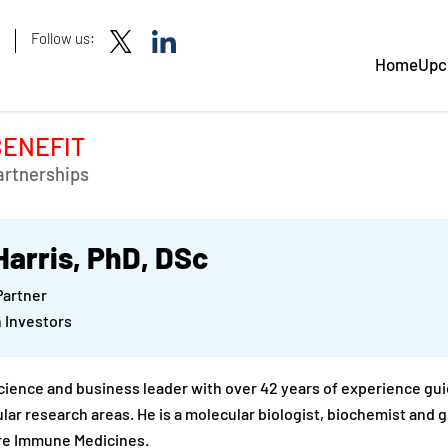
Follow us:
Home
Upc
BENEFIT
artnerships
Harris, PhD, DSc
Partner
 Investors
science and business leader with over 42 years of experience gui
lar research areas. He is a molecular biologist, biochemist and
re Immune Medicines.