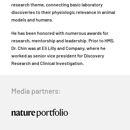
research theme, connecting basic laboratory
discoveries to their physiologic relevance in animal
models and humans.
He has been honored with numerous awards for
research, mentorship and leadership. Prior to HMS,
Dr. Chin was at Eli Lilly and Company, where he
worked as senior vice president for Discovery
Research and Clinical Investigation.
Media partners: