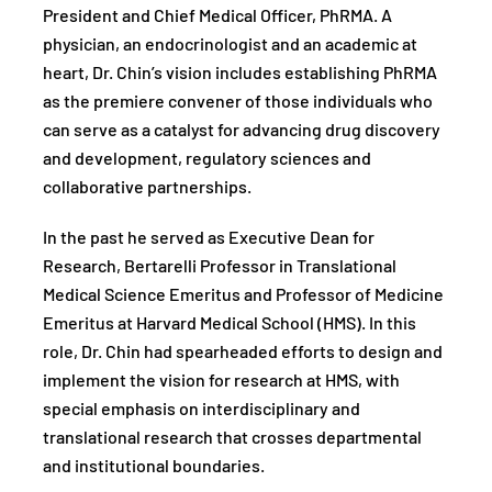
President and Chief Medical Officer, PhRMA. A
physician, an endocrinologist and an academic at
heart, Dr. Chin’s vision includes establishing PhRMA
as the premiere convener of those individuals who
can serve as a catalyst for advancing drug discovery
and development, regulatory sciences and
collaborative partnerships.
In the past he served as Executive Dean for
Research, Bertarelli Professor in Translational
Medical Science Emeritus and Professor of Medicine
Emeritus at Harvard Medical School (HMS). In this
role, Dr. Chin had spearheaded efforts to design and
implement the vision for research at HMS, with
special emphasis on interdisciplinary and
translational research that crosses departmental
and institutional boundaries.