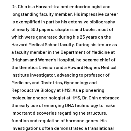
Dr. Chin is a Harvard-trained endocrinologist and
longstanding faculty member. His impressive career
is exemplified in part by his extensive bibliography
of nearly 300 papers, chapters and books, most of
which were generated during his 25 years on the
Harvard Medical School faculty. During his tenure as
a faculty member in the Department of Medicine at
Brigham and Women’s Hospital, he became chief of
the Genetics Division and a Howard Hughes Medical
Institute investigator, advancing to professor of
Medicine, and Obstetrics, Gynecology and
Reproductive Biology at HMS. As a pioneering
molecular endocrinologist at HMS, Dr. Chin embraced
the early use of emerging DNA technology to make
important discoveries regarding the structure,
function and regulation of hormone genes. His
investigations often demonstrated a translational