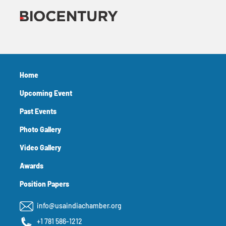
Home
Upcoming Event
Past Events
Photo Gallery
Video Gallery
Awards
Position Papers
info@usaindiachamber.org
+1 781 586-1212