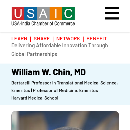
LEARN
SHARE
NETWORK
BENEFIT
Delivering Affordable Innovation Through
Home
Speakers
Photo Gallery
Global Partnerships
Upcoming Event
Agenda
Video Gallery
William W. Chin, MD
Bertarelli Professor in Translational Medical Science,
Past Events
Register
Emeritus | Professor of Medicine, Emeritus
Harvard Medical School
Galleries
Hotel
Awards
Awards
Position Papers
BSCP Student