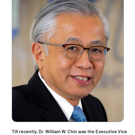
Till recently, Dr. William W. Chin was the Executive Vice