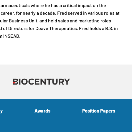
Pharmaceuticals where he had a critical impact on the
areer, for nearly a decade, Fred served in various roles at
lar Business Unit, and held sales and marketing roles
 of Directors for Coave Therapeutics. Fred holds a B.S. in
om INSEAD.
ry
Awards
Position Papers