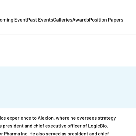
oming Event
Past Events
Galleries
Awards
Position Papers
vice experience to Alexion, where he oversees strategy
s president and chief executive officer of LogicBio.
yr Pharma Inc. He also served as president and chief