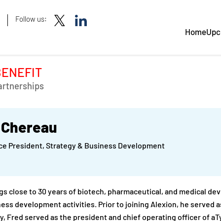
Follow us:
Home
Upc
BENEFIT
artnerships
 Chereau
ice President, Strategy & Business Development
gs close to 30 years of biotech, pharmaceutical, and medical de
ess development activities. Prior to joining Alexion, he served a
y, Fred served as the president and chief operating officer of aT