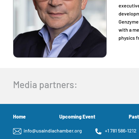
executive
developme
Genzyme i
with a me
physics f
Media partners:
Home
Upcoming Event
Past
info@usaindiachamber.org
+1 781 586-1212