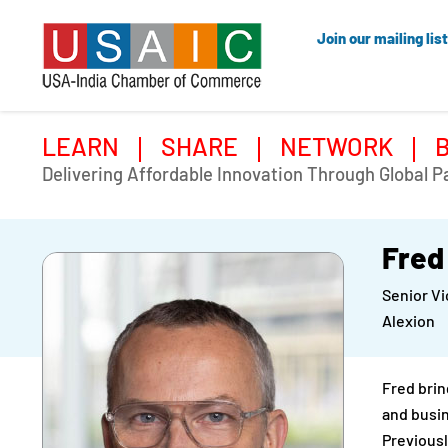
Join our mailing list
LEARN
SHARE
NETWORK
Delivering Affordable Innovation Through Global P
Fred
Senior V
Alexion
Fred brin
and busin
Previousl