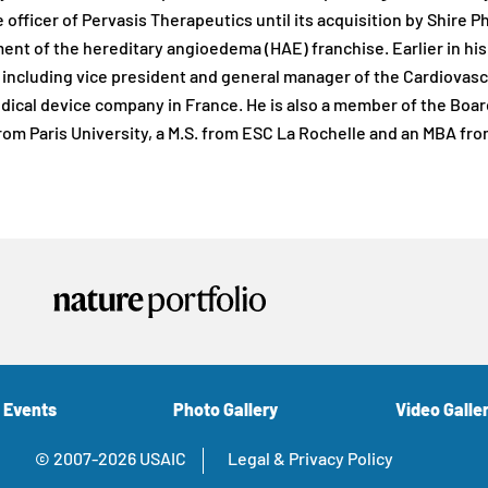
 officer of Pervasis Therapeutics until its acquisition by Shire 
nt of the hereditary angioedema (HAE) franchise. Earlier in his c
ncluding vice president and general manager of the Cardiovascu
dical device company in France. He is also a member of the Board
rom Paris University, a M.S. from ESC La Rochelle and an MBA fr
 Events
Photo Gallery
Video Galle
© 2007-2026 USAIC
Legal & Privacy Policy