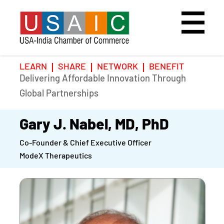
LEARN
SHARE
NETWORK
BENEFIT
Delivering Affordable Innovation Through
Home
Speakers
Photo Gallery
Global Partnerships
Upcoming Event
Agenda
Video Gallery
Gary J. Nabel, MD, PhD
Co-Founder & Chief Executive Officer
Past Events
Register
ModeX Therapeutics
Galleries
Hotel
Awards
Awards
Position Papers
BSCP Student