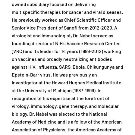
owned subsidiary focused on delivering
multispecific therapies for cancer and viral diseases.
He previously worked as Chief Scientific Officer and
Senior Vice President of Sanofi from 2012-2020. A
virologist and immunologist, Dr. Nabel served as
founding director of NIH’s Vaccine Research Center
(VRC) and its leader for 14 years (1999-2012) working
on vaccines and broadly neutralizing antibodies
against HIV, influenza, SARS, Ebola, Chikungunya and
Epstein-Barr virus. He was previously an
investigator at the Howard Hughes Medical Institute
at the University of Michigan (1987-1999). In
recognition of his expertise at the forefront of
virology, immunology, gene therapy, and molecular
biology, Dr. Nabel was elected to the National
Academy of Medicine and is a fellow of the American
Association of Physicians, the American Academy of