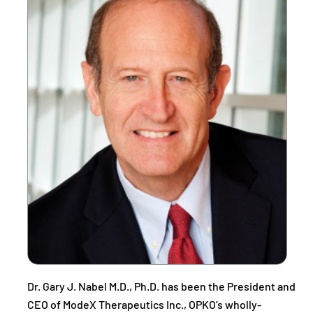
Dr. Gary J. Nabel M.D., Ph.D. has been the President and
CEO of ModeX Therapeutics Inc., OPKO’s wholly-