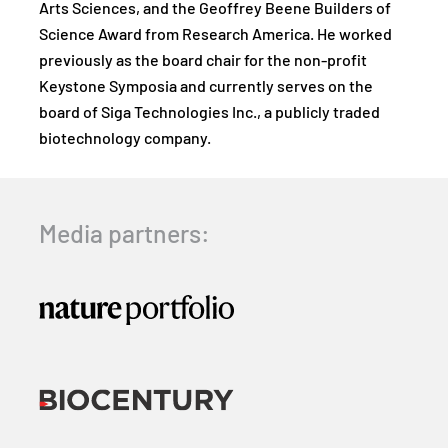
Arts Sciences, and the Geoffrey Beene Builders of
Science Award from Research America. He worked
previously as the board chair for the non-profit
Keystone Symposia and currently serves on the
board of Siga Technologies Inc., a publicly traded
biotechnology company.
Media partners: