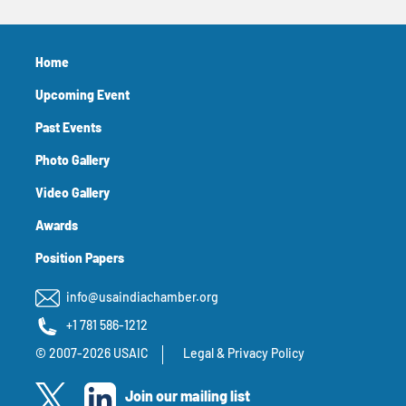
Home
Upcoming Event
Past Events
Photo Gallery
Video Gallery
Awards
Position Papers
info@usaindiachamber.org
+1 781 586-1212
© 2007-2026 USAIC
Legal & Privacy Policy
Join our mailing list