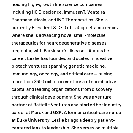
leading high-growth life science companies,
including HC Bioscience, ImmusanT, Ventaira
Pharmaceuticals, and INO Therapeutics. She is
currently President & CEO of DaCapo Brainscience,
where she is advancing novel small-molecule
therapeutics for neurodegenerative diseases,
beginning with Parkinson’s disease. Across her
career, Leslie has founded and scaled innovative
biotech ventures spanning genetic medicine,
immunology, oncology, and critical care — raising
more than $300 million in venture and non-dilutive
capital and leading organizations from discovery
through clinical development She was a venture
partner at Battelle Ventures and started her industry
career at Merck and GSK. A former critical-care nurse
at Duke University, Leslie brings a deeply patient-
centered lens to leadership. She serves on multiple