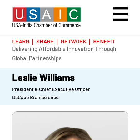
LEARN
SHARE
NETWORK
BENEFIT
Delivering Affordable Innovation Through
Home
Speakers
Photo Gallery
Global Partnerships
Upcoming Event
Agenda
Video Gallery
Leslie Williams
President & Chief Executive Officer
Past Events
Register
DaCapo Brainscience
Galleries
Hotel
Awards
Awards
Position Papers
BSCP Student