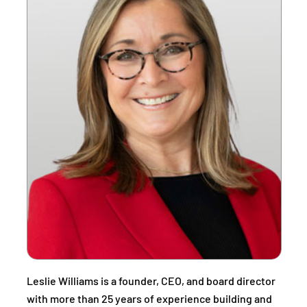
Leslie Williams is a founder, CEO, and board director
with more than 25 years of experience building and