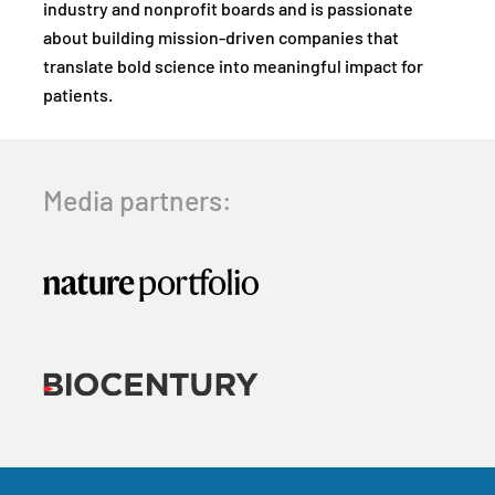
industry and nonprofit boards and is passionate
about building mission-driven companies that
translate bold science into meaningful impact for
patients.
Media partners: