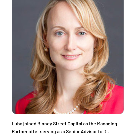
Luba joined Binney Street Capital as the Managing
Partner after serving as a Senior Advisor to Dr.