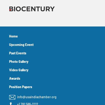
Home
Upcoming Event
Past Events
Photo Gallery
Video Gallery
Awards
Position Papers
info@usaindiachamber.org
+1 781 586-1212