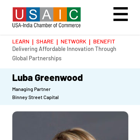
LEARN
SHARE
NETWORK
BENEFIT
Delivering Affordable Innovation Through
Home
Speakers
Photo Gallery
Global Partnerships
Upcoming Event
Agenda
Video Gallery
Luba Greenwood
Managing Partner
Past Events
Register
Binney Street Capital
Galleries
Hotel
Awards
Awards
Position Papers
BSCP Student