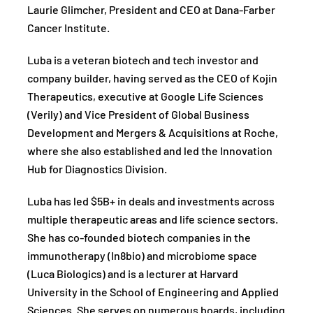
Laurie Glimcher, President and CEO at Dana-Farber
Cancer Institute.
Luba is a veteran biotech and tech investor and
company builder, having served as the CEO of Kojin
Therapeutics, executive at Google Life Sciences
(Verily) and Vice President of Global Business
Development and Mergers & Acquisitions at Roche,
where she also established and led the Innovation
Hub for Diagnostics Division.
Luba has led $5B+ in deals and investments across
multiple therapeutic areas and life science sectors.
She has co-founded biotech companies in the
immunotherapy (In8bio) and microbiome space
(Luca Biologics) and is a lecturer at Harvard
University in the School of Engineering and Applied
Sciences. She serves on numerous boards, including