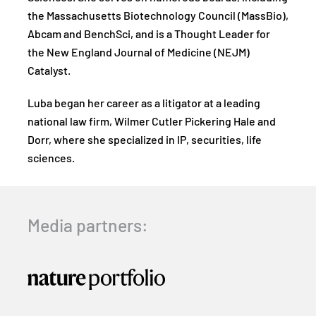
the Massachusetts Biotechnology Council (MassBio),
Abcam and BenchSci, and is a Thought Leader for
the New England Journal of Medicine (NEJM)
Catalyst.
Luba began her career as a litigator at a leading
national law firm, Wilmer Cutler Pickering Hale and
Dorr, where she specialized in IP, securities, life
sciences.
Media partners: