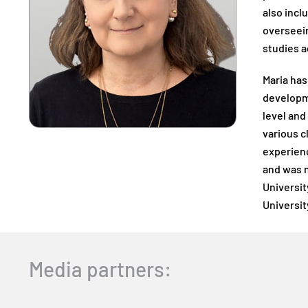
also incl
overseein
studies a
Maria has
developme
level and
various c
experienc
and was m
Universit
Universit
Media partners: