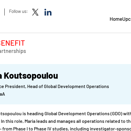
Follow us:
Home
Upc
BENEFIT
artnerships
a Koutsopoulou
ce President, Head of Global Development Operations
GaA
tsopoulou is heading Global Development Operations (GDO) with
In this role, Maria leads and manages all operations related to
 – from Phase I to Phase IV studies, including investigator-sponsor