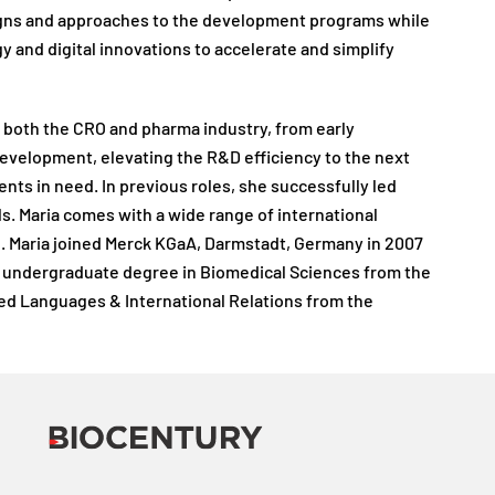
esigns and approaches to the development programs while
gy and digital innovations to accelerate and simplify
n both the CRO and pharma industry, from early
evelopment, elevating the R&D efficiency to the next
ents in need. In previous roles, she successfully led
els. Maria comes with a wide range of international
pe. Maria joined Merck KGaA, Darmstadt, Germany in 2007
er undergraduate degree in Biomedical Sciences from the
ied Languages & International Relations from the