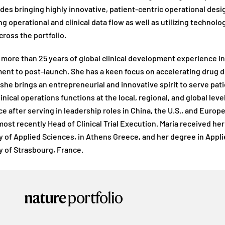
udes bringing highly innovative, patient-centric operational d
g operational and clinical data flow as well as utilizing technolo
cross the portfolio.
 more than 25 years of global clinical development experience i
nt to post-launch. She has a keen focus on accelerating drug d
 she brings an entrepreneurial and innovative spirit to serve pati
linical operations functions at the local, regional, and global lev
e after serving in leadership roles in China, the U.S., and Euro
ost recently Head of Clinical Trial Execution. Maria received h
y of Applied Sciences, in Athens Greece, and her degree in Appl
y of Strasbourg, France.