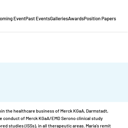
oming Event
Past Events
Galleries
Awards
Position Papers
in the healthcare business of Merck KGaA, Darmstadt,
 the conduct of Merck KGaA/EMD Serono clinical study
ed studies (ISSs), in all therapeutic areas. Maria’s remit