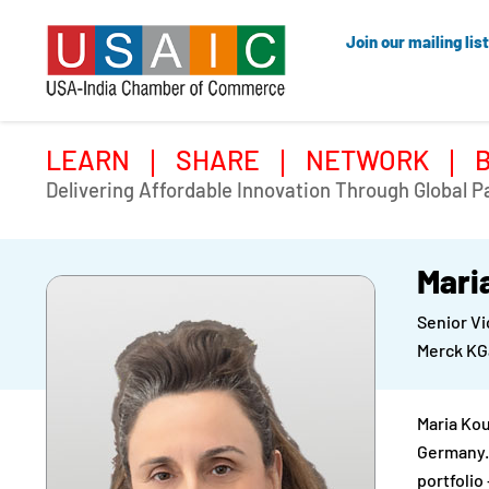
Join our mailing list
LEARN
SHARE
NETWORK
Delivering Affordable Innovation Through Global P
Mari
Senior Vi
Merck K
Maria Kou
Germany. 
portfolio