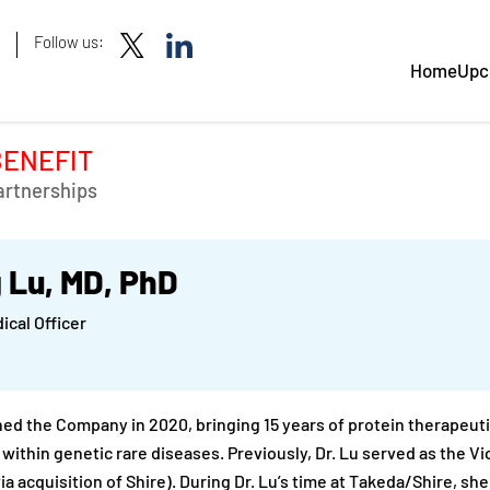
Follow us:
Home
Upc
BENEFIT
artnerships
 Lu, MD, PhD
ical Officer
ined the Company in 2020, bringing 15 years of protein therape
 within genetic rare diseases. Previously, Dr. Lu served as the V
ia acquisition of Shire). During Dr. Lu’s time at Takeda/Shire, sh