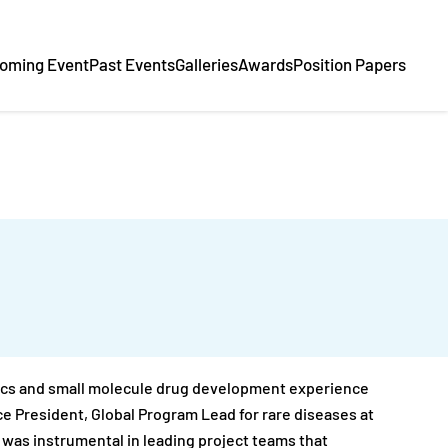
oming Event
Past Events
Galleries
Awards
Position Papers
utics and small molecule drug development experience
ice President, Global Program Lead for rare diseases at
e was instrumental in leading project teams that