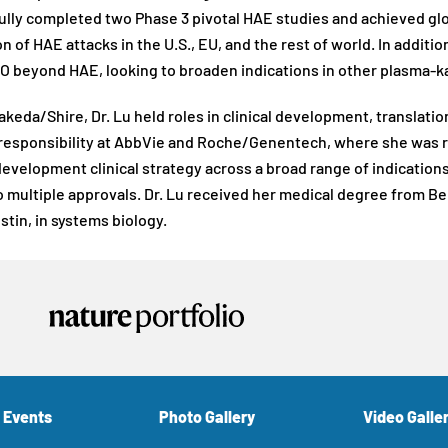
lly completed two Phase 3 pivotal HAE studies and achieved gl
n of HAE attacks in the U.S., EU, and the rest of world. In additi
beyond HAE, looking to broaden indications in other plasma-ka
Takeda/Shire, Dr. Lu held roles in clinical development, translat
 responsibility at AbbVie and Roche/Genentech, where she was r
development clinical strategy across a broad range of indicatio
o multiple approvals. Dr. Lu received her medical degree from Bei
stin, in systems biology.
 Events
Photo Gallery
Video Galle