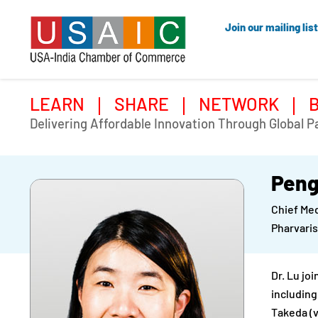
Join our mailing list
LEARN
SHARE
NETWORK
Delivering Affordable Innovation Through Global P
Peng
Chief Med
Pharvaris
Dr. Lu jo
including
Takeda (v