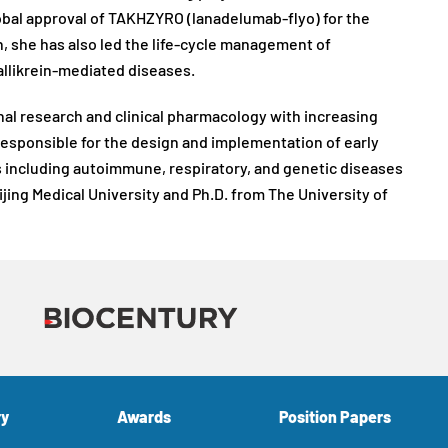
obal approval of TAKHZYRO (lanadelumab-flyo) for the
on, she has also led the life-cycle management of
llikrein-mediated diseases.
ional research and clinical pharmacology with increasing
esponsible for the design and implementation of early
ns including autoimmune, respiratory, and genetic diseases
jing Medical University and Ph.D. from The University of
ry
Awards
Position Papers