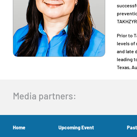
successfu
preventio
TAKHZYRO 
Prior to 
levels of
and late 
leading t
Texas, Au
Media partners:
Home
Upcoming Event
Past