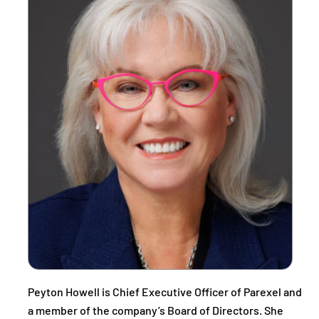
Peyton Howell is Chief Executive Officer of Parexel and
a member of the company’s Board of Directors. She