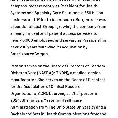
company, most recently as President for Health
Systems and Specialty Care Solutions, a $50 billion
business unit. Prior to AmerisourceBergen, she was
a founder of Lash Group, growing the company from
an early innovator of patient access services to
nearly 5,000 employees and serving as President for
nearly 10 years following its acquisition by
AmerisourceBergen.
Peyton serves on the Board of Directors of Tandem
Diabetes Care (NASDAQ: TNDM), a medical device
manufacturer. She serves on the Board of Directors
for the Association of Clinical Research
Organizations (ACRO), serving as Chairperson in
2024. She holds a Master of Healthcare
Administration from The Ohio State University and a
Bachelor of Arts in Health Communications from the