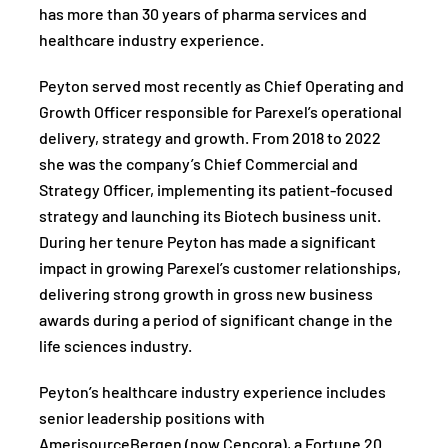
has more than 30 years of pharma services and
healthcare industry experience.
Peyton served most recently as Chief Operating and
Growth Officer responsible for Parexel’s operational
delivery, strategy and growth. From 2018 to 2022
she was the company’s Chief Commercial and
Strategy Officer, implementing its patient-focused
strategy and launching its Biotech business unit.
During her tenure Peyton has made a significant
impact in growing Parexel’s customer relationships,
delivering strong growth in gross new business
awards during a period of significant change in the
life sciences industry.
Peyton’s healthcare industry experience includes
senior leadership positions with
AmerisourceBergen (now Cencora), a Fortune 20