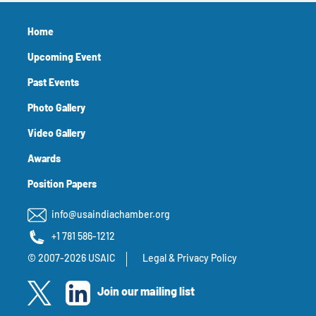
Home
Upcoming Event
Past Events
Photo Gallery
Video Gallery
Awards
Position Papers
info@usaindiachamber.org
+1 781 586-1212
© 2007-2026 USAIC
Legal & Privacy Policy
Join our mailing list