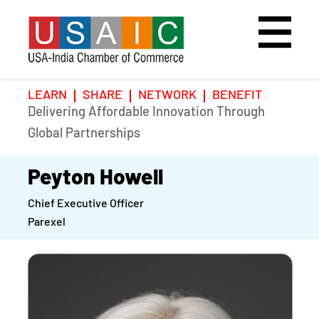
LEARN
SHARE
NETWORK
BENEFIT
Delivering Affordable Innovation Through
Home
Speakers
Photo Gallery
Global Partnerships
Upcoming Event
Agenda
Video Gallery
Peyton Howell
Chief Executive Officer
Past Events
Register
Parexel
Galleries
Hotel
Awards
Awards
Position Papers
BSCP Student