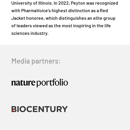
University of Illinois. In 2022, Peyton was recognized
with PharmaVoice’s highest distinction as a Red
Jacket honoree, which distinguishes an elite group
of leaders viewed as the most inspiring in the life
sciences industry.
Media partners: