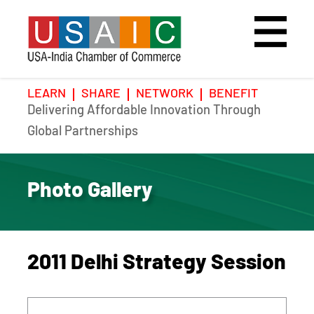
LEARN
SHARE
NETWORK
BENEFIT
Delivering Affordable Innovation Through
Home
Speakers
Photo Gallery
Global Partnerships
Upcoming Event
Agenda
Video Gallery
Photo Gallery
Past Events
Register
Galleries
Hotel
2011 Delhi Strategy Session
Awards
Awards
Position Papers
BSCP Student