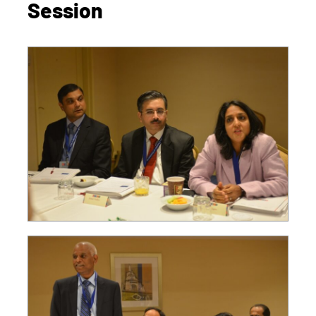
Session