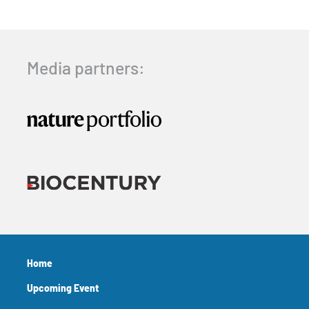
Media partners:
Home
Upcoming Event