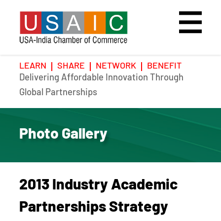
LEARN
SHARE
NETWORK
BENEFIT
Delivering Affordable Innovation Through
Home
Speakers
Photo Gallery
Global Partnerships
Upcoming Event
Agenda
Video Gallery
Photo Gallery
Past Events
Register
Galleries
Hotel
2013 Industry Academic
Awards
Awards
Partnerships Strategy
Position Papers
BSCP Student