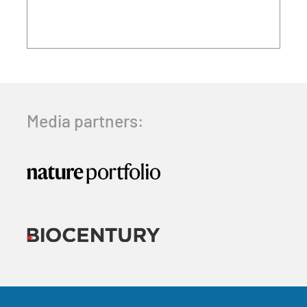
Media partners: