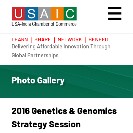
LEARN
SHARE
NETWORK
BENEFIT
Delivering Affordable Innovation Through
Home
Speakers
Photo Gallery
Global Partnerships
Upcoming Event
Agenda
Video Gallery
Photo Gallery
Past Events
Register
Galleries
Hotel
2016 Genetics & Genomics
Awards
Awards
Strategy Session
Position Papers
BSCP Student