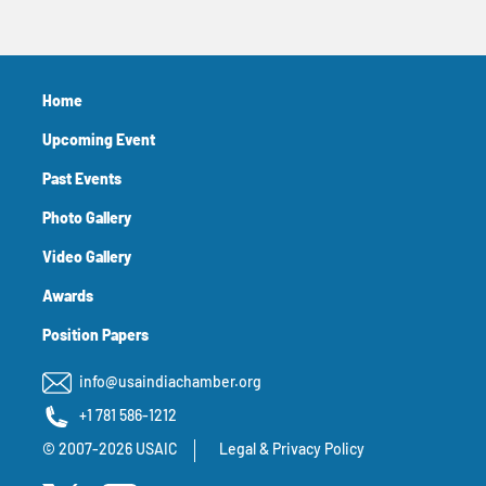
Home
Upcoming Event
Past Events
Photo Gallery
Video Gallery
Awards
Position Papers
info@usaindiachamber.org
+1 781 586-1212
© 2007-2026 USAIC
Legal & Privacy Policy