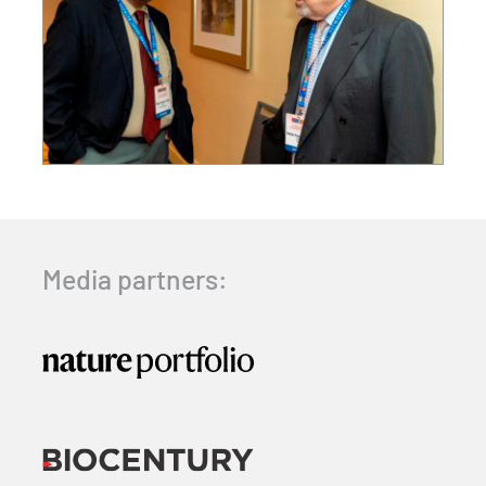
Media partners: