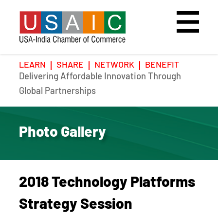
LEARN
SHARE
NETWORK
BENEFIT
Delivering Affordable Innovation Through
Home
Speakers
Photo Gallery
Global Partnerships
Upcoming Event
Agenda
Video Gallery
Photo Gallery
Past Events
Register
Galleries
Hotel
2018 Technology Platforms
Awards
Awards
Strategy Session
Position Papers
BSCP Student