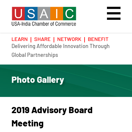
LEARN
SHARE
NETWORK
BENEFIT
Delivering Affordable Innovation Through
Home
Speakers
Photo Gallery
Global Partnerships
Upcoming Event
Agenda
Video Gallery
Photo Gallery
Past Events
Register
Galleries
Hotel
2019 Advisory Board
Awards
Awards
Meeting
Position Papers
BSCP Student