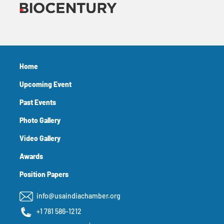
Home
Upcoming Event
Past Events
Photo Gallery
Video Gallery
Awards
Position Papers
info@usaindiachamber.org
+1 781 586-1212