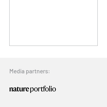
Media partners: