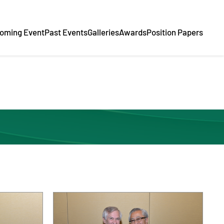
oming Event
Past Events
Galleries
Awards
Position Papers