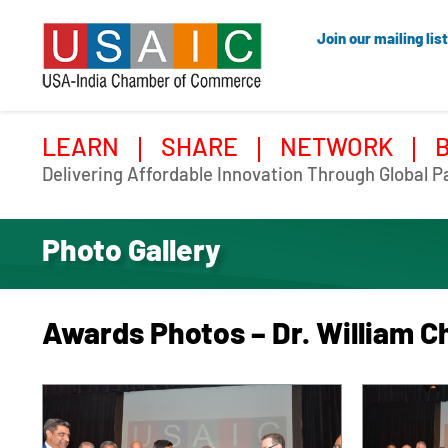
Join our mailing list
LEARN
SHARE
NETWORK
Delivering Affordable Innovation Through Global P
Photo Gallery
Awards Photos – Dr. William C