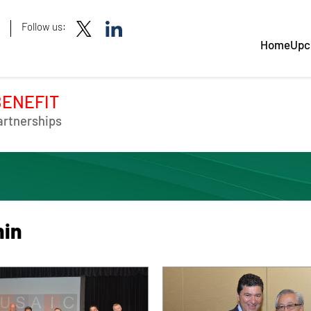
Follow us:
Home
Upc
BENEFIT
artnerships
hin