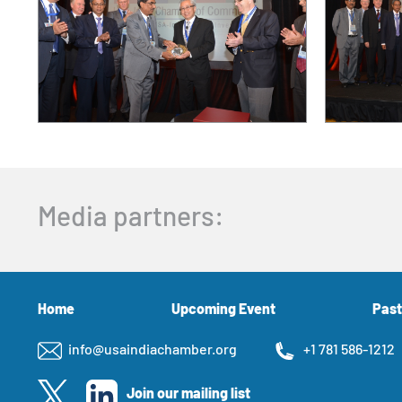
Media partners:
Home
Upcoming Event
Past
info@usaindiachamber.org
+1 781 586-1212
Join our mailing list