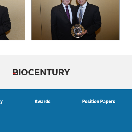
ry
Awards
Position Papers