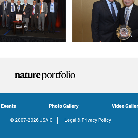
 Events
Photo Gallery
Video Galle
© 2007-2026 USAIC
Legal & Privacy Policy