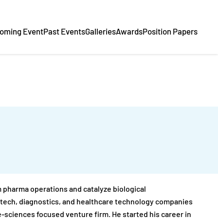
oming Event
Past Events
Galleries
Awards
Position Papers
 pharma operations and catalyze biological
iotech, diagnostics, and healthcare technology companies
fe-sciences focused venture firm. He started his career in