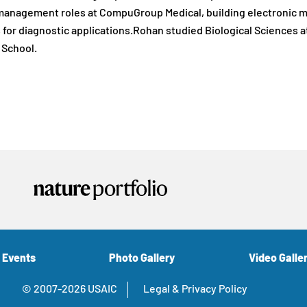
anagement roles at CompuGroup Medical, building electronic med
for diagnostic applications.Rohan studied Biological Sciences a
 School.
 Events
Photo Gallery
Video Galle
© 2007-2026 USAIC
Legal & Privacy Policy