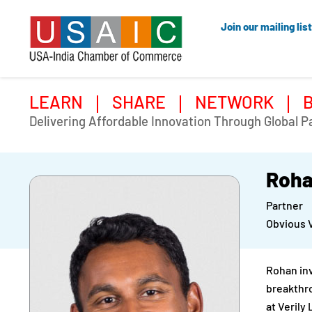
Join our mailing list
LEARN
SHARE
NETWORK
Delivering Affordable Innovation Through Global P
Roha
Partner
Obvious 
Rohan inv
breakthro
at Verily