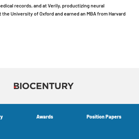
ical records, and at Verily, productizing neural
t the University of Oxford and earned an MBA from Harvard
ry
Awards
Position Papers