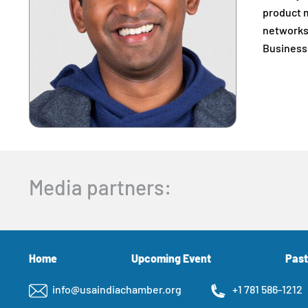
product m
networks 
Business
Media partners:
Home
Upcoming Event
Past
info@usaindiachamber.org
+1 781 586-1212