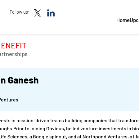
Follow us:
Home
Upc
BENEFIT
artnerships
n Ganesh
Ventures
ests in mission-driven teams building companies that transform
ughs.Prior to joining Obvious, he led venture investments in b
 Life Sciences, a Google spinout, and at Northpond Ventures, a li