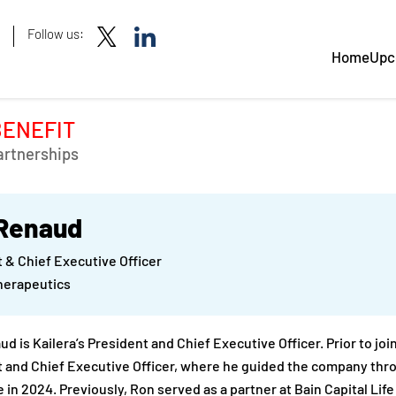
Follow us:
Home
Upc
BENEFIT
artnerships
Renaud
 & Chief Executive Officer
herapeutics
d is Kailera’s President and Chief Executive Officer. Prior to jo
 and Chief Executive Officer, where he guided the company throu
 in 2024. Previously, Ron served as a partner at Bain Capital Lif