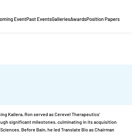
oming Event
Past Events
Galleries
Awards
Position Papers
ining Kailera, Ron served as Cerevel Therapeutics’
gh significant milestones, culminating in its acquisition
e Sciences. Before Bain, he led Translate Bio as Chairman