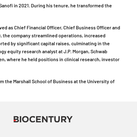
 Sanofi in 2021. During his tenure, he transformed the
d as Chief Financial Officer, Chief Business Officer and
EO, the company streamlined operations, increased
 by significant capital raises, culminating in the
logy equity research analyst at J.P. Morgan, Schwab
, where he held positions in clinical research, investor
 the Marshall School of Business at the University of