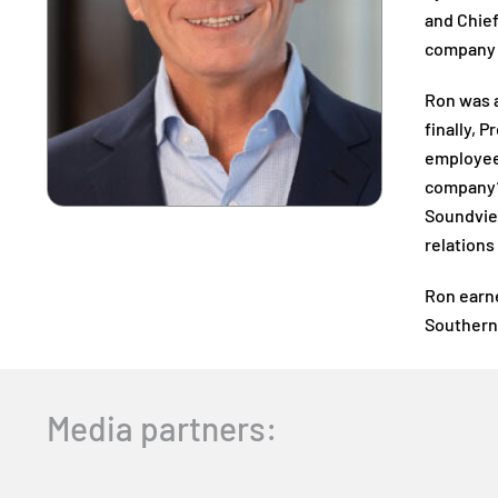
and Chief
company 
Ron was a
finally, 
employee 
company’s
Soundview
relations
Ron earne
Southern 
Media partners: