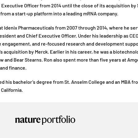
 Executive Officer from 2014 until the close of its acquisition by
from a start-up platform into a leading mRNA company.
t Idenix Pharmaceuticals from 2007 through 2014, where he serve
President and Chief Executive Officer. Under his leadership as C
engagement, and re-focused research and development supported
 acquisition by Merck. Earlier in his career, he was a biotechno
 and Bear Stearns. Ron also spent more than five years at Amgen
 and finance.
d his bachelor’s degree from St. Anselm College and an MBA from
California.