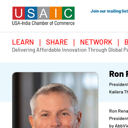
Join our mailing list
LEARN
SHARE
NETWORK
Delivering Affordable Innovation Through Global P
Ron 
President
Kailera T
Ron Renau
President
by AbbVie