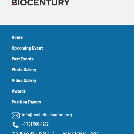
Home
Upcoming Event
Past Events
Photo Gallery
Video Gallery
Awards
Position Papers
info@usaindiachamber.org
+1 781 586-1212
© 2007-2026 USAIC
Legal & Privacy Policy