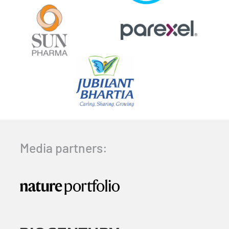
Media partners: