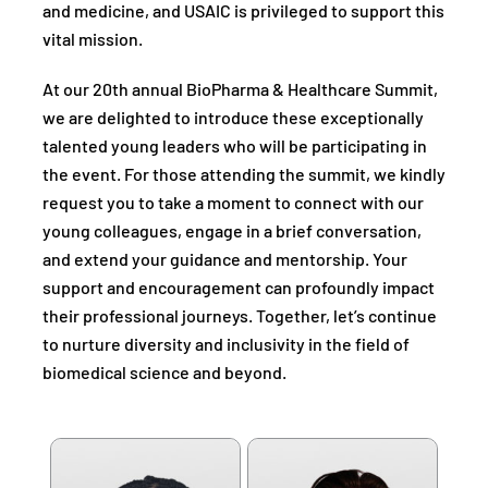
and medicine, and USAIC is privileged to support this
vital mission.
At our 20th annual BioPharma & Healthcare Summit,
we are delighted to introduce these exceptionally
talented young leaders who will be participating in
the event. For those attending the summit, we kindly
request you to take a moment to connect with our
young colleagues, engage in a brief conversation,
and extend your guidance and mentorship. Your
support and encouragement can profoundly impact
their professional journeys. Together, let’s continue
to nurture diversity and inclusivity in the field of
biomedical science and beyond.