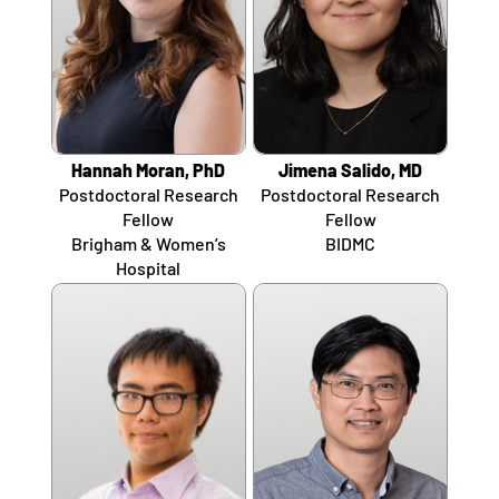
Hannah Moran, PhD
Jimena Salido, MD
Postdoctoral Research
Postdoctoral Research
Fellow
Fellow
Brigham & Women’s
BIDMC
Hospital