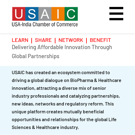
LEARN
SHARE
NETWORK
BENEFIT
Delivering Affordable Innovation Through
Home
Speakers
Photo Gallery
Global Partnerships
Upcoming Event
Agenda
Video Gallery
USAIC has created an ecosystem committed to
driving a global dialogue on BioPharma & Healthcare
Past Events
Register
innovation, attracting a diverse mix of senior
industry professionals and catalyzing partnerships,
Galleries
Hotel
new ideas, networks and regulatory reform. This
unique platform creates mutually beneficial
Awards
Awards
opportunities and relationships for the global Life
Sciences & Healthcare industry.
Position Papers
BSCP Student