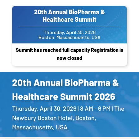
20th Annual BioPharma &
Healthcare Summit
Thursday, April 30, 2026
Boston, Massachusetts, USA
Summit has reached full capacity Registration is
now closed
20th Annual BioPharma &
Healthcare Summit 2026
Thursday, April 30, 2026 | 8 AM - 6 PM | The
Newbury Boston Hotel, Boston,
Massachusetts, USA