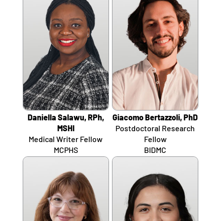
Daniella Salawu, RPh,
Giacomo Bertazzoli, PhD
MSHI
Postdoctoral Research
Medical Writer Fellow
Fellow
MCPHS
BIDMC