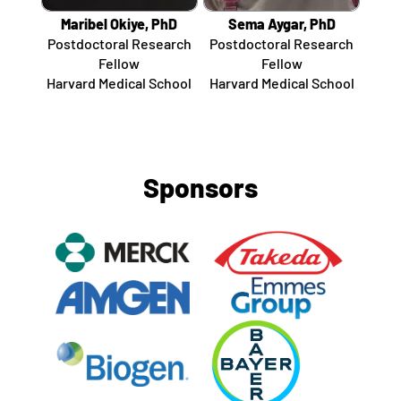
Maribel Okiye, PhD
Sema Aygar, PhD
Postdoctoral Research
Postdoctoral Research
Fellow
Fellow
Harvard Medical School
Harvard Medical School
Sponsors