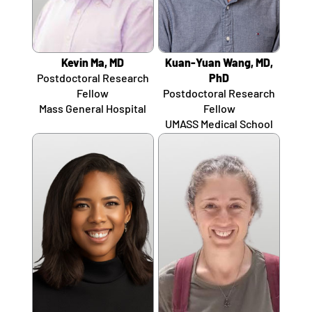
Kevin Ma, MD
Kuan-Yuan Wang, MD,
Postdoctoral Research
PhD
Fellow
Postdoctoral Research
Mass General Hospital
Fellow
UMASS Medical School