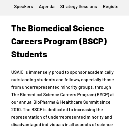
Speakers
Agenda
Strategy Sessions
Register
H
The Biomedical Science
Careers Program (BSCP)
Students
USAIC is immensely proud to sponsor academically
outstanding students and fellows, especially those
from underrepresented minority groups, through
The Biomedical Science Careers Program (BSCP) at
our annual BioPharma & Healthcare Summit since
2010. The BSCP is dedicated to increasing the
representation of underrepresented minority and
disadvantaged individuals in all aspects of science