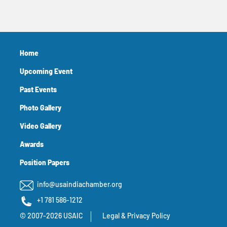
Home
Upcoming Event
Past Events
Photo Gallery
Video Gallery
Awards
Position Papers
info@usaindiachamber.org
+1 781 586-1212
© 2007-2026 USAIC
Legal & Privacy Policy