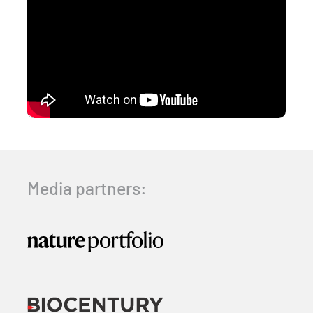
Media partners: