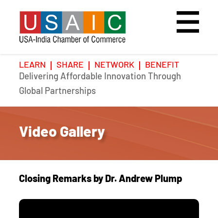
LEARN
SHARE
NETWORK
BENEFIT
Delivering Affordable Innovation Through
Home
Speakers
Photo Gallery
Global Partnerships
Upcoming Event
Agenda
Video Gallery
Video Gallery
Past Events
Register
Galleries
Hotel
Closing Remarks by Dr. Andrew Plump
Awards
Awards
Position Papers
BSCP Student