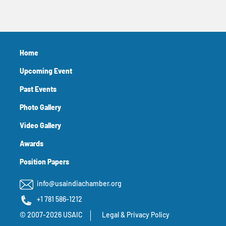
Home
Upcoming Event
Past Events
Photo Gallery
Video Gallery
Awards
Position Papers
info@usaindiachamber.org
+1 781 586-1212
© 2007-2026 USAIC
Legal & Privacy Policy