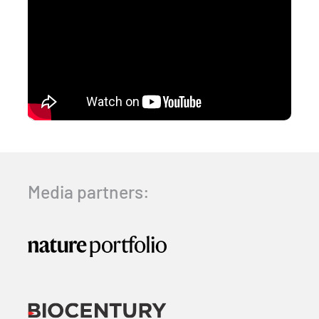
Media partners: