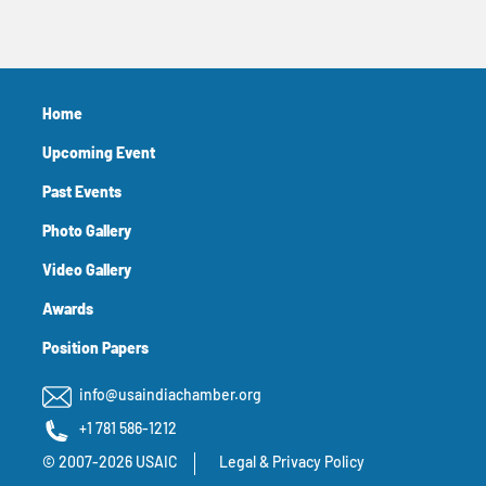
Home
Upcoming Event
Past Events
Photo Gallery
Video Gallery
Awards
Position Papers
info@usaindiachamber.org
+1 781 586-1212
© 2007-2026 USAIC
Legal & Privacy Policy