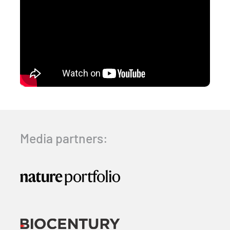
Media partners: