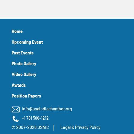
Home
Upcoming Event
Past Events
Photo Gallery
Video Gallery
Awards
Position Papers
info@usaindiachamber.org
+1 781 586-1212
© 2007-2026 USAIC
Legal & Privacy Policy