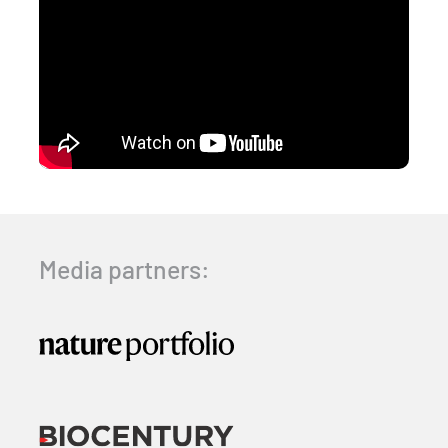
Media partners: