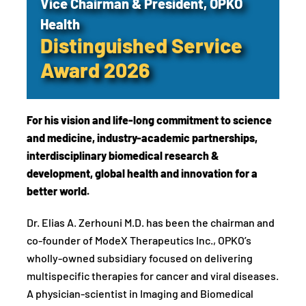
Vice Chairman & President, OPKO
Health
Distinguished Service
Award 2026
For his vision and life-long commitment to science
and medicine, industry-academic partnerships,
interdisciplinary biomedical research &
development, global health and innovation for a
better world.
Dr. Elias A. Zerhouni M.D. has been the chairman and
co-founder of ModeX Therapeutics Inc., OPKO’s
wholly-owned subsidiary focused on delivering
multispecific therapies for cancer and viral diseases.
A physician-scientist in Imaging and Biomedical