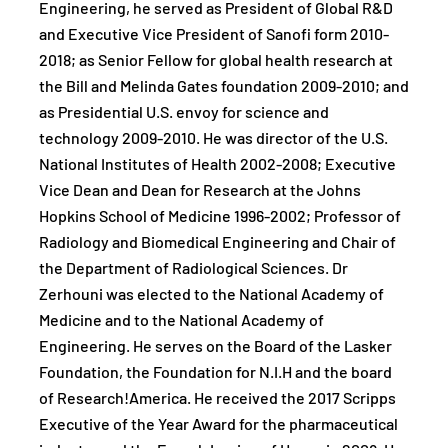
Engineering, he served as President of Global R&D
and Executive Vice President of Sanofi form 2010-
2018; as Senior Fellow for global health research at
the Bill and Melinda Gates foundation 2009-2010; and
as Presidential U.S. envoy for science and
technology 2009-2010. He was director of the U.S.
National Institutes of Health 2002-2008; Executive
Vice Dean and Dean for Research at the Johns
Hopkins School of Medicine 1996-2002; Professor of
Radiology and Biomedical Engineering and Chair of
the Department of Radiological Sciences. Dr
Zerhouni was elected to the National Academy of
Medicine and to the National Academy of
Engineering. He serves on the Board of the Lasker
Foundation, the Foundation for N.I.H and the board
of Research!America. He received the 2017 Scripps
Executive of the Year Award for the pharmaceutical