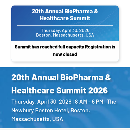
20th Annual BioPharma &
Healthcare Summit
Thursday, April 30, 2026
Boston, Massachusetts, USA
Summit has reached full capacity Registration is
now closed
20th Annual BioPharma &
Healthcare Summit 2026
Thursday, April 30, 2026 | 8 AM - 6 PM | The
Newbury Boston Hotel, Boston,
Massachusetts, USA