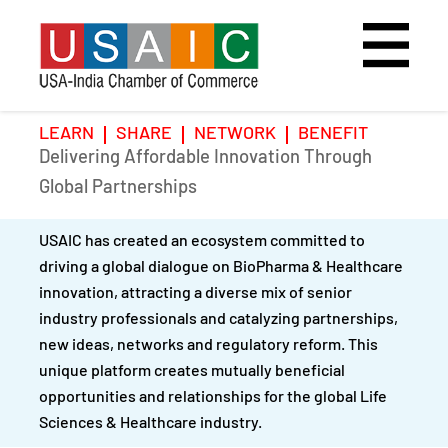
LEARN
SHARE
NETWORK
BENEFIT
Delivering Affordable Innovation Through
Home
Speakers
Photo Gallery
Global Partnerships
Upcoming Event
Agenda
Video Gallery
USAIC has created an ecosystem committed to
driving a global dialogue on BioPharma & Healthcare
Past Events
Register
innovation, attracting a diverse mix of senior
industry professionals and catalyzing partnerships,
Galleries
Hotel
new ideas, networks and regulatory reform. This
unique platform creates mutually beneficial
Awards
Awards
opportunities and relationships for the global Life
Sciences & Healthcare industry.
Position Papers
BSCP Student