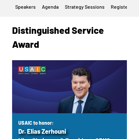
Speakers
Agenda
Strategy Sessions
Register
H
Distinguished Service
Award
USAIC to honor:
Dr. Elias Zerhouni