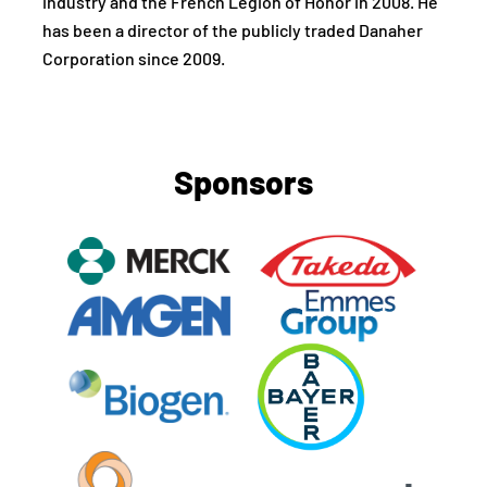
industry and the French Legion of Honor in 2008. He
has been a director of the publicly traded Danaher
Corporation since 2009.
Sponsors