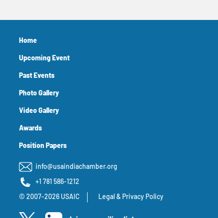
Home
Upcoming Event
Past Events
Photo Gallery
Video Gallery
Awards
Position Papers
info@usaindiachamber.org
+1 781 586-1212
© 2007-2026 USAIC
Legal & Privacy Policy