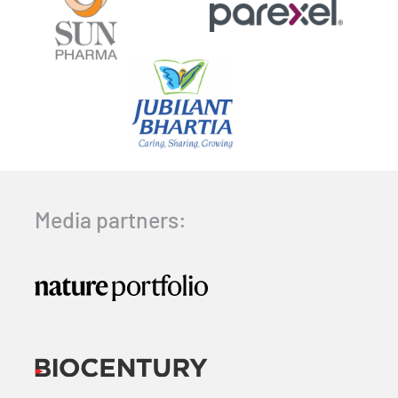
Media partners: