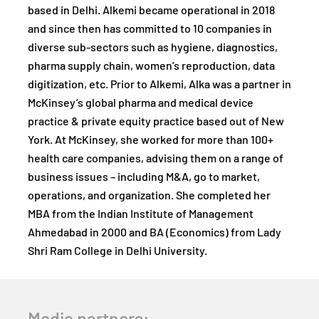
based in Delhi. Alkemi became operational in 2018
and since then has committed to 10 companies in
diverse sub-sectors such as hygiene, diagnostics,
pharma supply chain, women’s reproduction, data
digitization, etc. Prior to Alkemi, Alka was a partner in
McKinsey’s global pharma and medical device
practice & private equity practice based out of New
York. At McKinsey, she worked for more than 100+
health care companies, advising them on a range of
business issues – including M&A, go to market,
operations, and organization. She completed her
MBA from the Indian Institute of Management
Ahmedabad in 2000 and BA (Economics) from Lady
Shri Ram College in Delhi University.