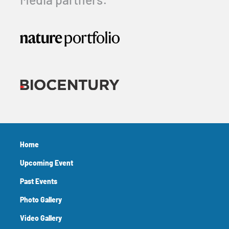
Media partners:
Home
Upcoming Event
Past Events
Photo Gallery
Video Gallery