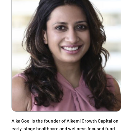
Alka Goel is the founder of Alkemi Growth Capital on
early-stage healthcare and wellness focused fund