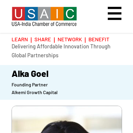
LEARN
SHARE
NETWORK
BENEFIT
Delivering Affordable Innovation Through
Home
Speakers
Photo Gallery
Global Partnerships
Upcoming Event
Agenda
Video Gallery
Alka Goel
Founding Partner
Past Events
Register
Alkemi Growth Capital
Galleries
Hotel
Awards
Awards
Position Papers
BSCP Student