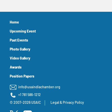
Home
Upcoming Event
Past Events
Photo Gallery
Video Gallery
Awards
Position Papers
info@usaindiachamber.org
+1 781 586-1212
© 2007-2026 USAIC
Legal & Privacy Policy