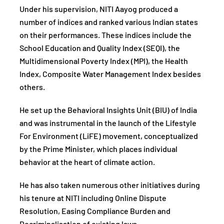
Under his supervision, NITI Aayog produced a
number of indices and ranked various Indian states
on their performances. These indices include the
School Education and Quality Index (SEQI), the
Multidimensional Poverty Index (MPI), the Health
Index, Composite Water Management Index besides
others.
He set up the Behavioral Insights Unit (BIU) of India
and was instrumental in the launch of the Lifestyle
For Environment (LiFE) movement, conceptualized
by the Prime Minister, which places individual
behavior at the heart of climate action.
He has also taken numerous other initiatives during
his tenure at NITI including Online Dispute
Resolution, Easing Compliance Burden and