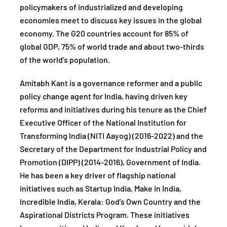
policymakers of industrialized and developing
economies meet to discuss key issues in the global
economy. The G20 countries account for 85% of
global GDP, 75% of world trade and about two-thirds
of the world’s population.
Amitabh Kant is a governance reformer and a public
policy change agent for India, having driven key
reforms and initiatives during his tenure as the Chief
Executive Officer of the National Institution for
Transforming India (NITI Aayog) (2016-2022) and the
Secretary of the Department for Industrial Policy and
Promotion (DIPP) (2014-2016), Government of India.
He has been a key driver of flagship national
initiatives such as Startup India, Make in India,
Incredible India, Kerala: God’s Own Country and the
Aspirational Districts Program. These initiatives