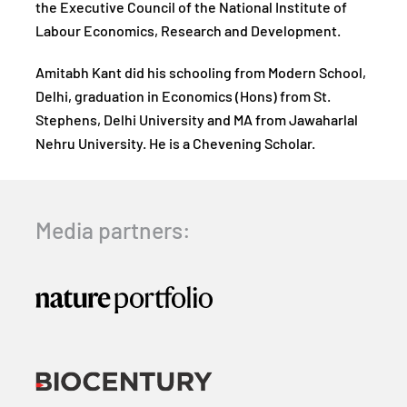
the Executive Council of the National Institute of
Labour Economics, Research and Development.
Amitabh Kant did his schooling from Modern School,
Delhi, graduation in Economics (Hons) from St.
Stephens, Delhi University and MA from Jawaharlal
Nehru University. He is a Chevening Scholar.
Media partners: