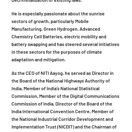
Decriminalisation of existing laws.
He is especially passionate about the sunrise
sectors of growth, particularly Mobile
Manufacturing, Green Hydrogen, Advanced
Chemistry Cell Batteries, electric mobility and
battery swapping and has steered several initiatives
in these sectors for the purposes of climate
adaptation and mitigation.
As the CEO of NITI Aayog, he served as Director in
the Board of the National Highways Authority of
India, Member of India’s National Statistical
Commission, Member of the Digital Communications
Commission of India, Director of the Board of the
India International Convention Centre, Member of
the National Industrial Corridor Development and
Implementation Trust (NICDIT) and the Chairman of