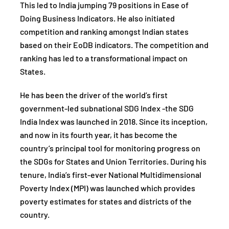
This led to India jumping 79 positions in Ease of
Doing Business Indicators. He also initiated
competition and ranking amongst Indian states
based on their EoDB indicators. The competition and
ranking has led to a transformational impact on
States.
He has been the driver of the world’s first
government-led subnational SDG Index -the SDG
India Index was launched in 2018. Since its inception,
and now in its fourth year, it has become the
country’s principal tool for monitoring progress on
the SDGs for States and Union Territories. During his
tenure, India’s first-ever National Multidimensional
Poverty Index (MPI) was launched which provides
poverty estimates for states and districts of the
country.