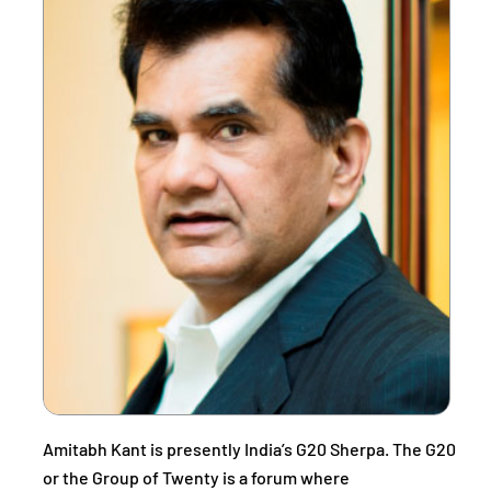
Amitabh Kant is presently India’s G20 Sherpa. The G20
or the Group of Twenty is a forum where