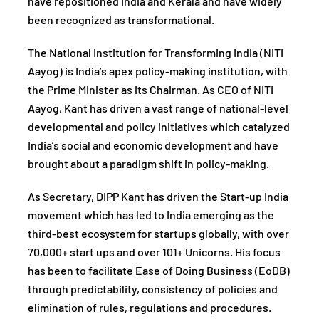
have repositioned India and Kerala and have widely
been recognized as transformational.
The National Institution for Transforming India (NITI
Aayog) is India’s apex policy-making institution, with
the Prime Minister as its Chairman. As CEO of NITI
Aayog, Kant has driven a vast range of national-level
developmental and policy initiatives which catalyzed
India’s social and economic development and have
brought about a paradigm shift in policy-making.
As Secretary, DIPP Kant has driven the Start-up India
movement which has led to India emerging as the
third-best ecosystem for startups globally, with over
70,000+ start ups and over 101+ Unicorns. His focus
has been to facilitate Ease of Doing Business (EoDB)
through predictability, consistency of policies and
elimination of rules, regulations and procedures.