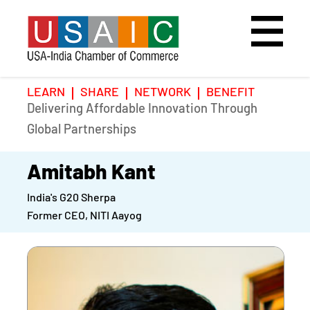
LEARN
SHARE
NETWORK
BENEFIT
Delivering Affordable Innovation Through
Home
Speakers
Photo Gallery
Global Partnerships
Upcoming Event
Agenda
Video Gallery
Amitabh Kant
India's G20 Sherpa
Past Events
Register
Former CEO, NITI Aayog
Galleries
Hotel
Awards
Awards
Position Papers
BSCP Student