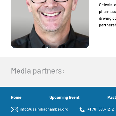
Gelesis, 
pharmaceu
driving c
partnersh
Media partners:
Home
Upcoming Event
Past
info@usaindiachamber.org
+1 781 586-1212