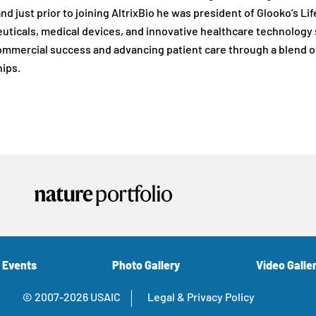
and just prior to joining AltrixBio he was president of Glooko’s 
ticals, medical devices, and innovative healthcare technology s
ommercial success and advancing patient care through a blend o
ips.
 Events
Photo Gallery
Video Galle
© 2007-2026 USAIC
Legal & Privacy Policy