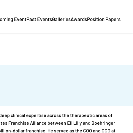
oming Event
Past Events
Galleries
Awards
Position Papers
eep clinical expertise across the therapeutic areas of
etes Franchise Alliance between Eli Lilly and Boehringer
illion-dollar franchise. He served as the COO and CCO at