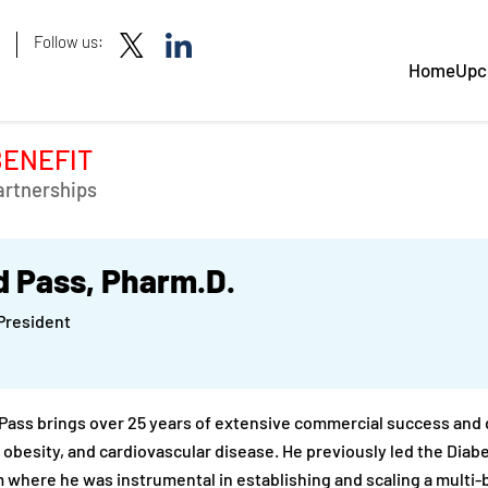
Follow us:
Home
Upc
BENEFIT
artnerships
d Pass, Pharm.D.
President
 Pass brings over 25 years of extensive commercial success and d
 obesity, and cardiovascular disease. He previously led the Diab
 where he was instrumental in establishing and scaling a multi-b