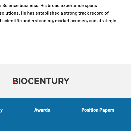
Life Science business. His broad experience spans
olutions. He has established a strong track record of
f scientific understanding, market acumen, and strategic
ry
Awards
Position Papers