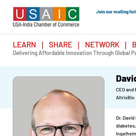
Join our mailing list
LEARN
SHARE
NETWORK
Delivering Affordable Innovation Through Global P
Davi
CEO and 
AltrixBio
Dr. David
diabetes,
Ingelheim