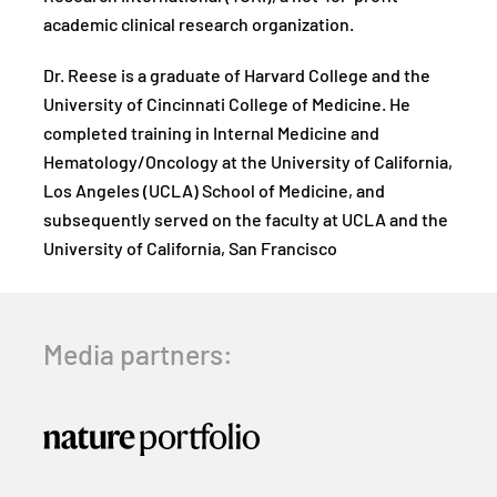
academic clinical research organization.
Dr. Reese is a graduate of Harvard College and the
University of Cincinnati College of Medicine. He
completed training in Internal Medicine and
Hematology/Oncology at the University of California,
Los Angeles (UCLA) School of Medicine, and
subsequently served on the faculty at UCLA and the
University of California, San Francisco
Media partners: