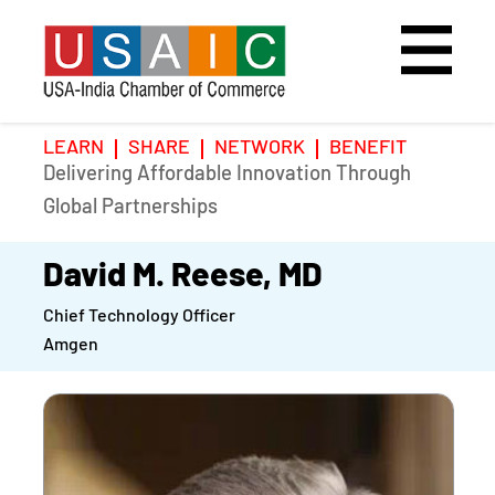
LEARN
SHARE
NETWORK
BENEFIT
Delivering Affordable Innovation Through
Home
Speakers
Photo Gallery
Global Partnerships
Upcoming Event
Agenda
Video Gallery
David M. Reese, MD
Chief Technology Officer
Past Events
Register
Amgen
Galleries
Hotel
Awards
Awards
Position Papers
BSCP Student