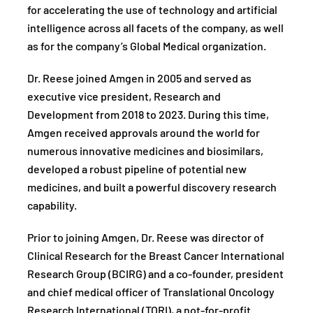
for accelerating the use of technology and artificial
intelligence across all facets of the company, as well
as for the company’s Global Medical organization.
Dr. Reese joined Amgen in 2005 and served as
executive vice president, Research and
Development from 2018 to 2023. During this time,
Amgen received approvals around the world for
numerous innovative medicines and biosimilars,
developed a robust pipeline of potential new
medicines, and built a powerful discovery research
capability.
Prior to joining Amgen, Dr. Reese was director of
Clinical Research for the Breast Cancer International
Research Group (BCIRG) and a co-founder, president
and chief medical officer of Translational Oncology
Research International (TORI), a not-for-profit