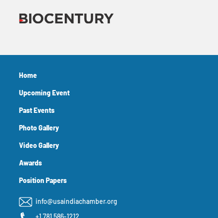
Home
Upcoming Event
Past Events
Photo Gallery
Video Gallery
Awards
Position Papers
info@usaindiachamber.org
+1 781 586-1212