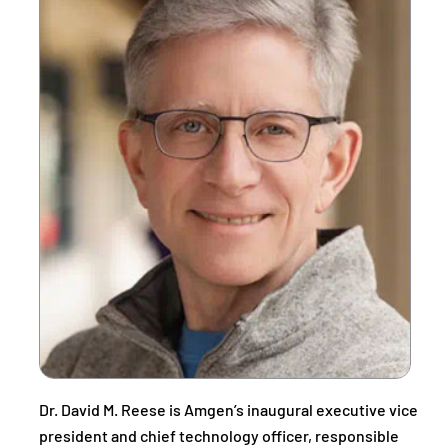
Dr. David M. Reese is Amgen’s inaugural executive vice
president and chief technology officer, responsible