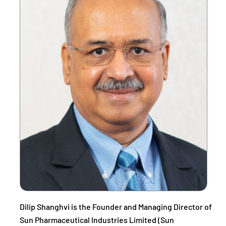
Dilip Shanghvi is the Founder and Managing Director of
Sun Pharmaceutical Industries Limited (Sun