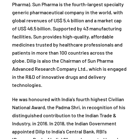
Pharma). Sun Pharma is the fourth-largest specialty
generic pharmaceutical company in the world, with
global revenues of US$ 5.4 billion and a market cap
of US$ 46.5 billion. Supported by 43 manufacturing
facilities, Sun provides high-quality, affordable
medicines trusted by healthcare professionals and
patients in more than 100 countries across the
globe. Dilip is also the Chairman of Sun Pharma
Advanced Research Company Ltd., which is engaged
in the R&D of innovative drugs and delivery
technologies.
He was honoured with India’s fourth highest Civilian
National Award, the Padma Shri, in recognition of his
distinguished contribution to the Indian Trade &
Industry, in 2016. In 2018, the Indian Government
appointed Dilip to India’s Central Bank, RBI’s