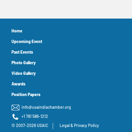
Home
Upcoming Event
Past Events
Photo Gallery
Video Gallery
Awards
Position Papers
info@usaindiachamber.org
+1 781 586-1212
© 2007-2026 USAIC
Legal & Privacy Policy