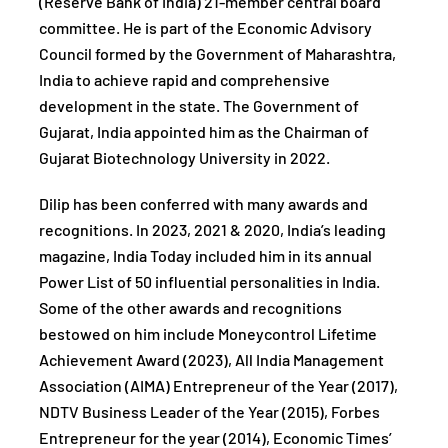
(Reserve Bank of India) 21-member central board
committee. He is part of the Economic Advisory
Council formed by the Government of Maharashtra,
India to achieve rapid and comprehensive
development in the state. The Government of
Gujarat, India appointed him as the Chairman of
Gujarat Biotechnology University in 2022.
Dilip has been conferred with many awards and
recognitions. In 2023, 2021 & 2020, India’s leading
magazine, India Today included him in its annual
Power List of 50 influential personalities in India.
Some of the other awards and recognitions
bestowed on him include Moneycontrol Lifetime
Achievement Award (2023), All India Management
Association (AIMA) Entrepreneur of the Year (2017),
NDTV Business Leader of the Year (2015), Forbes
Entrepreneur for the year (2014), Economic Times’