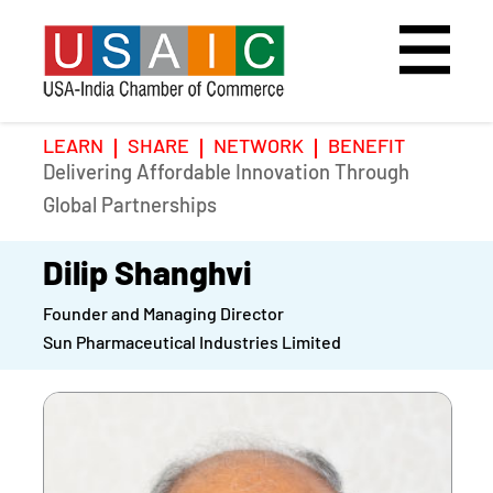
LEARN
SHARE
NETWORK
BENEFIT
Delivering Affordable Innovation Through
Home
Speakers
Photo Gallery
Global Partnerships
Upcoming Event
Agenda
Video Gallery
Dilip Shanghvi
Founder and Managing Director
Past Events
Register
Sun Pharmaceutical Industries Limited
Galleries
Hotel
Awards
Awards
Position Papers
BSCP Student