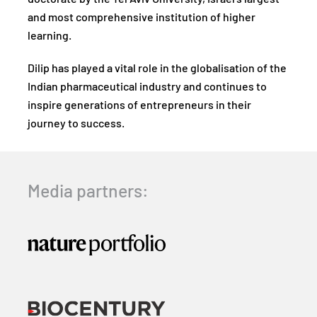
and most comprehensive institution of higher
learning.
Dilip has played a vital role in the globalisation of the
Indian pharmaceutical industry and continues to
inspire generations of entrepreneurs in their
journey to success.
Media partners: