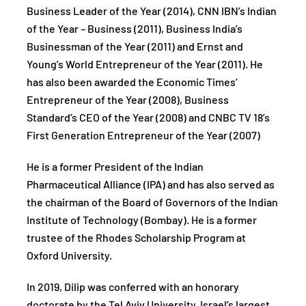
Business Leader of the Year (2014), CNN IBN’s Indian
of the Year – Business (2011), Business India’s
Businessman of the Year (2011) and Ernst and
Young’s World Entrepreneur of the Year (2011). He
has also been awarded the Economic Times’
Entrepreneur of the Year (2008), Business
Standard’s CEO of the Year (2008) and CNBC TV 18’s
First Generation Entrepreneur of the Year (2007)
He is a former President of the Indian
Pharmaceutical Alliance (IPA) and has also served as
the chairman of the Board of Governors of the Indian
Institute of Technology (Bombay). He is a former
trustee of the Rhodes Scholarship Program at
Oxford University.
In 2019, Dilip was conferred with an honorary
doctorate by the Tel Aviv University, Israel’s largest