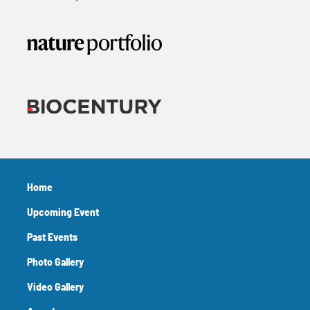
Home
Upcoming Event
Past Events
Photo Gallery
Video Gallery