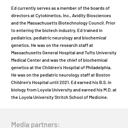
Ed currently serves as a member of the boards of
directors at Cytokinetics, Inc., Avidity Biosciences
and the Massachusetts Biotechnology Council. Prior
to entering the biotech industry, Ed trained in
pediatrics, pediatric neurology and biochemical
genetics. He was on the research staff at
Massachusetts General Hospital and Tufts University
Medical Center and was the chief of biochemical
genetics at the Children’s Hospital of Philadelphia.
He was on the pediatric neurology staff at Boston
Children’s Hospital until 2021. Ed earned his B.S. in
biology from Loyola University and earned his M.D. at
the Loyola University Stritch School of Medicine.
Media partners: