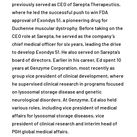
previously served as CEO of Sarepta Therapeutics,
where he led the successful push to win FDA
approval of Exondys 51, a pioneering drug for
Duchenne muscular dystrophy. Before taking on the
CEO role at Sarepta, he served as the company’s
chief medical officer for six years, leading the drive
to develop Exondys 51. He also served on Sarepta’s
board of directors. Earlier in his career, Ed spent 10
years at Genzyme Corporation, most recently as
group vice president of clinical development, where
he supervised clinical research in programs focused
on lysosomal storage disease and genetic
neurological disorders. At Genzyme, Ed also held
various roles, including vice president of medical
affairs for lysosomal storage diseases, vice
president of clinical research and interim head of
PGH global medical affairs.