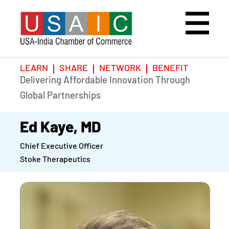
LEARN
SHARE
NETWORK
BENEFIT
Delivering Affordable Innovation Through
Home
Speakers
Photo Gallery
Global Partnerships
Upcoming Event
Agenda
Video Gallery
Ed Kaye, MD
Chief Executive Officer
Past Events
Register
Stoke Therapeutics
Galleries
Hotel
Awards
Awards
Position Papers
BSCP Student