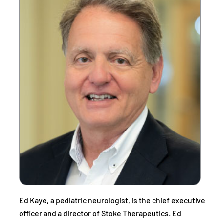
Ed Kaye, a pediatric neurologist, is the chief executive
officer and a director of Stoke Therapeutics. Ed