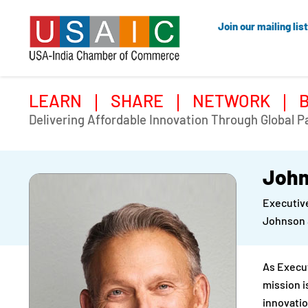
Join our mailing list
LEARN
SHARE
NETWORK
Delivering Affordable Innovation Through Global P
John
Executiv
Johnson 
As Execu
mission i
innovatio