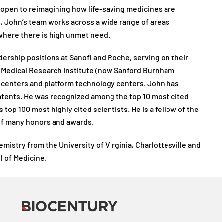
 open to reimagining how life-saving medicines are
, John’s team works across a wide range of areas
where there is high unmet need.
dership positions at Sanofi and Roche, serving on their
 Medical Research Institute (now Sanford Burnham
 centers and platform technology centers. John has
atents. He was recognized among the top 10 most cited
 top 100 most highly cited scientists. He is a fellow of the
of many honors and awards.
mistry from the University of Virginia, Charlottesville and
l of Medicine.