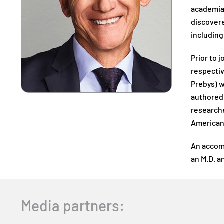
academia,
discovere
including
Prior to 
respecti
Prebys) w
authored 
researche
American 
An accomp
an M.D. a
Media partners: