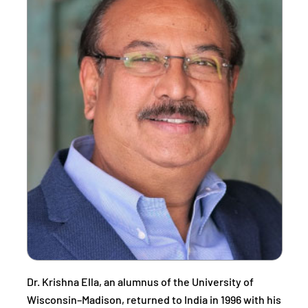
Dr. Krishna Ella, an alumnus of the University of
Wisconsin–Madison, returned to India in 1996 with his