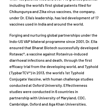
including the world’s first global patents filed for
Chikungunya and Zika virus vaccines, the company,
under Dr. Ella’s leadership, has led development of 17
vaccines used in India and around the world.
Forging and nurturing global partnerships under the
Indo-US VAP bilateral programme since 2001, Dr. Ella
ensured that Bharat Biotech successfully developed
Rotavac®, a vaccine against Rotavirus-induced
diarrhoeal infections and death, through the first
efficacy trial from the developing world, and Typhoid
(TypbarTCV®) in 2013, the world’s 1st Typhoid
Conjugate Vaccine, with human challenge studies
conducted at Oxford University. Effectiveness
studies were conducted in 6 countries in
partnership with University of Maryland, CDC,
Cambridge, Oxford and Aga Khan Universities.