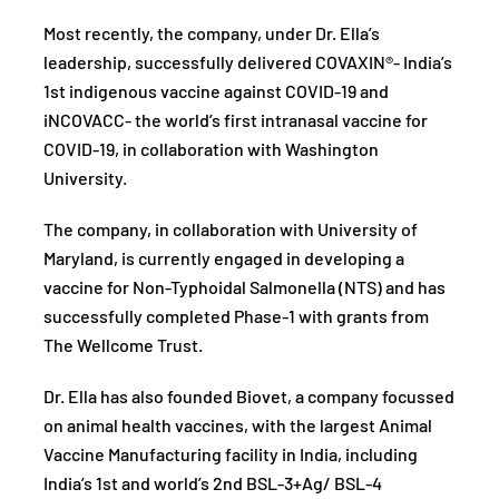
Most recently, the company, under Dr. Ella’s
leadership, successfully delivered COVAXIN®- India’s
1st indigenous vaccine against COVID-19 and
iNCOVACC- the world’s first intranasal vaccine for
COVID-19, in collaboration with Washington
University.
The company, in collaboration with University of
Maryland, is currently engaged in developing a
vaccine for Non-Typhoidal Salmonella (NTS) and has
successfully completed Phase-1 with grants from
The Wellcome Trust.
Dr. Ella has also founded Biovet, a company focussed
on animal health vaccines, with the largest Animal
Vaccine Manufacturing facility in India, including
India’s 1st and world’s 2nd BSL-3+Ag/ BSL-4