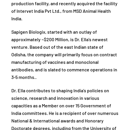
production facility, and recently acquired the facility
of Intervet India Pvt Ltd., from MSD Animal Health
India.
Sapigen Biologix, started with an outlay of
approximately ~$200 Million, is Dr. Ella’s newest
venture. Based out of the east Indian state of
Odisha, the company will primarily focus on contract
manufacturing of vaccines and monoclonal
antibodies, and is slated to commence operations in
3-5 months..
Dr. Ella contributes to shaping India’s policies on
science, research and innovation in various
capacities as a Member on over 15 Government of
India committees. He is a recipient of over numerous
National & International awards and Honorary
Doctorate degrees, including from the University of