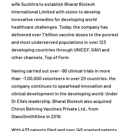
wife Suchitra to establish Bharat Biotech
International Limited with vision to develop
innovative remedies for developing world
healthcare challenges. Today, the company has
delivered over 7 billion vaccine doses to the poorest
and most underserved populations in over 123
developing countries through UNICEF, GAVI and
other channels. Top of Form
Having carried out over ~90 clinical trials in more
than ~7,00,000 volunteers in over 20 countries, the
company continues to spearhead innovation and
clinical development in the developing world. Under
Dr Ella’s leadership, Bharat Biotech also acquired
Chiron Behring Vaccines Private Ltd., from
GlaxoSmithKline in 2019.
With 433 patents filed and over 145 granted patents,