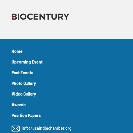
Home
Upcoming Event
Past Events
Photo Gallery
Video Gallery
Awards
Position Papers
info@usaindiachamber.org