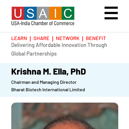
LEARN
SHARE
NETWORK
BENEFIT
Delivering Affordable Innovation Through
Home
Speakers
Photo Gallery
Global Partnerships
Upcoming Event
Agenda
Video Gallery
Krishna M. Ella, PhD
Chairman and Managing Director
Past Events
Register
Bharat Biotech International Limited
Galleries
Hotel
Awards
Awards
Position Papers
BSCP Student