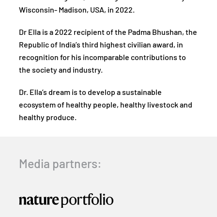
Wisconsin- Madison, USA, in 2022.
Dr Ella is a 2022 recipient of the Padma Bhushan, the
Republic of India’s third highest civilian award, in
recognition for his incomparable contributions to
the society and industry.
Dr. Ella’s dream is to develop a sustainable
ecosystem of healthy people, healthy livestock and
healthy produce.
Media partners: