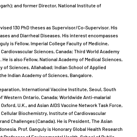
arh); and former Director, National Institute of
rvised 130 PhD theses as Supervisor/Co-Supervisor. His
eases and Diarrheal Diseases. His interest encompasses
uly is Fellow, Imperial College Faculty of Medicine,
f Cardiovascular Sciences, Canada; Third World Academy
. He is also Fellow, National Academy of Medical Sciences,
 of Sciences, Allahabad; Indian School of Applied
 the Indian Academy of Sciences, Bangalore.
aration, International Vaccine Institute, Seoul, South
of Western Ontario, Canada; Worldwide Anti-malarial
 Oxford, U.K., and Asian AIDS Vaccine Network Task Force,
Cellular Biochemistry, Institute of Cardiovascular
rand Challenges (Canada). He is President, The Asian
donesia. Prof. Ganguly is Honorary Global Health Research