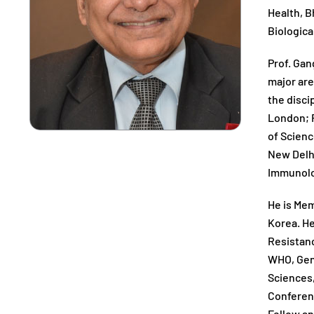
Health, B
Biologica
Prof. Gan
major are
the disci
London; R
of Scienc
New Delhi
Immunolog
He is Mem
Korea. He
Resistanc
WHO, Gene
Sciences,
Conferenc