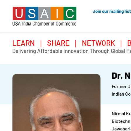
Join our mailing list
LEARN
SHARE
NETWORK
Delivering Affordable Innovation Through Global P
Dr. 
Former D
Indian Co
Nirmal Ku
Biotechno
Jawaharla