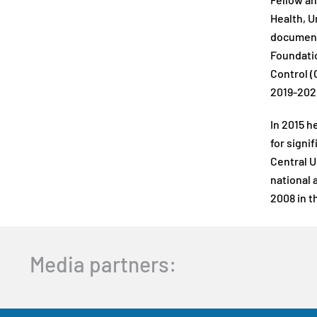
Fellow an
Health, U
documents
Foundatio
Control (
2019-202
In 2015 h
for signi
Central U
national 
2008 in th
Media partners: