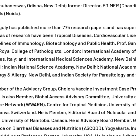
hubaneswar, Odisha, New Delhi; former Director, PGIMER (Chandig
ls (Noida).
guly has published more than 775 research papers and has supe
as of research have been Tropical Diseases, Cardiovascular Dis
plines of Immunology, Biotechnology and Public Health. Prof. Gang
oyal College of Pathologists, London; International Academy o
es, Italy; and International Medical Sciences Academy, New Delhi
; Indian National Science Academy, New Delhi; National Academy
y & Allergy, New Delhi, and Indian Society for Parasitology and
ber of the Advisory Group, Cholera Vaccine Investment Case Prep
 is also Member, Global Access Advisory Committee, University 
e Network (WWARN), Centre for Tropical Medicine, University of
va, Switzerland. He is Member, Editorial Board of Molecular and 
 University of Manitoba, Canada. He is Advisory Board Member, G
e on Diarrheal Diseases and Nutrition (ASCODD), Yogyakarta, In