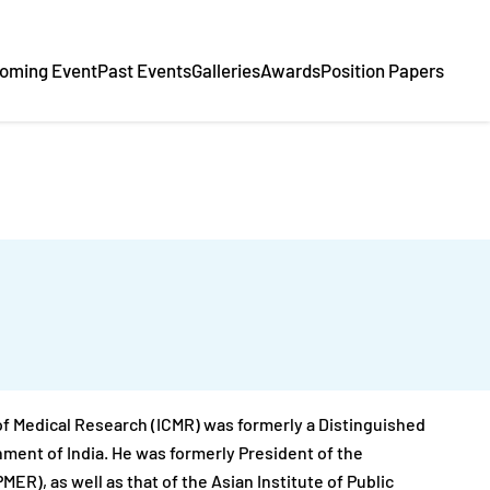
oming Event
Past Events
Galleries
Awards
Position Papers
 of Medical Research (ICMR) was formerly a Distinguished
ent of India. He was formerly President of the
R), as well as that of the Asian Institute of Public