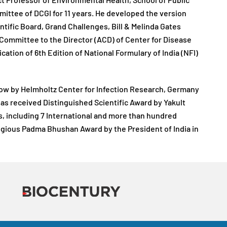
ct Professor of Environmental Health, School of Public
mittee of DCGI for 11 years. He developed the version
ntific Board, Grand Challenges, Bill & Melinda Gates
Committee to the Director (ACD) of Center for Disease
ation of 6th Edition of National Formulary of India (NFI)
llow by Helmholtz Center for Infection Research, Germany
e has received Distinguished Scientific Award by Yakult
s, including 7 International and more than hundred
igious Padma Bhushan Award by the President of India in