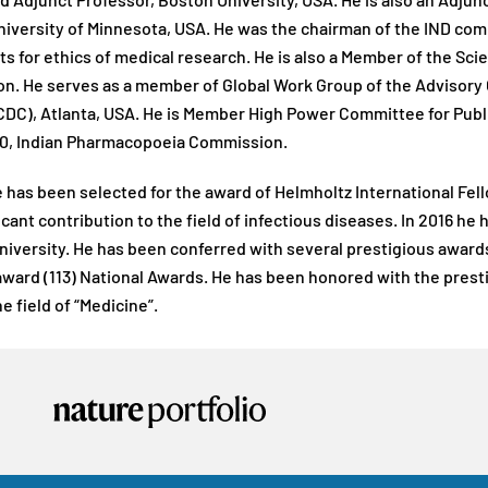
d Adjunct Professor, Boston University, USA. He is also an Adjun
niversity of Minnesota, USA. He was the chairman of the IND com
 for ethics of medical research. He is also a Member of the Scie
n. He serves as a member of Global Work Group of the Advisory 
CDC), Atlanta, USA. He is Member High Power Committee for Public
0, Indian Pharmacopoeia Commission.
e has been selected for the award of Helmholtz International Fe
ficant contribution to the field of infectious diseases. In 2016 h
niversity. He has been conferred with several prestigious award
award (113) National Awards. He has been honored with the prest
e field of “Medicine”.