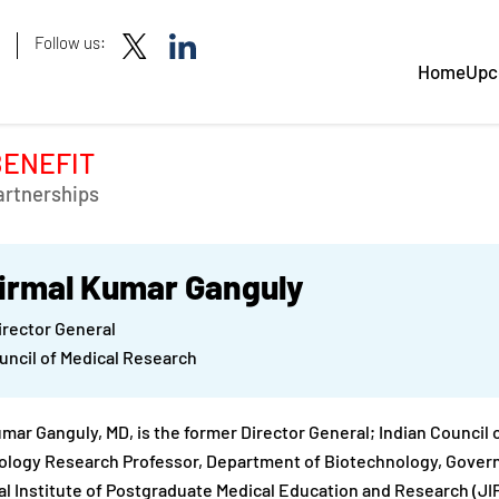
Follow us:
Home
Upc
BENEFIT
artnerships
Nirmal Kumar Ganguly
irector General
uncil of Medical Research
mar Ganguly, MD, is the former Director General; Indian Council
logy Research Professor, Department of Biotechnology, Governm
l Institute of Postgraduate Medical Education and Research (JIPME