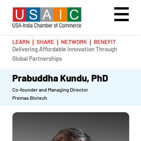
LEARN
SHARE
NETWORK
BENEFIT
Delivering Affordable Innovation Through
Home
Speakers
Photo Gallery
Global Partnerships
Upcoming Event
Agenda
Video Gallery
Prabuddha Kundu, PhD
Co-founder and Managing Director
Past Events
Register
Premas Biotech
Galleries
Hotel
Awards
Awards
Position Papers
BSCP Student