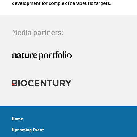
development for complex therapeutic targets.
Media partners:
Home
Upcoming Event