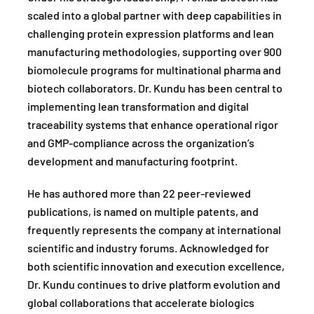
scaled into a global partner with deep capabilities in
challenging protein expression platforms and lean
manufacturing methodologies, supporting over 900
biomolecule programs for multinational pharma and
biotech collaborators. Dr. Kundu has been central to
implementing lean transformation and digital
traceability systems that enhance operational rigor
and GMP-compliance across the organization’s
development and manufacturing footprint.
He has authored more than 22 peer-reviewed
publications, is named on multiple patents, and
frequently represents the company at international
scientific and industry forums. Acknowledged for
both scientific innovation and execution excellence,
Dr. Kundu continues to drive platform evolution and
global collaborations that accelerate biologics