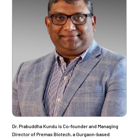
Dr. Prabuddha Kundu is Co-founder and Managing
Director of Premas Biotech, a Gurgaon-based