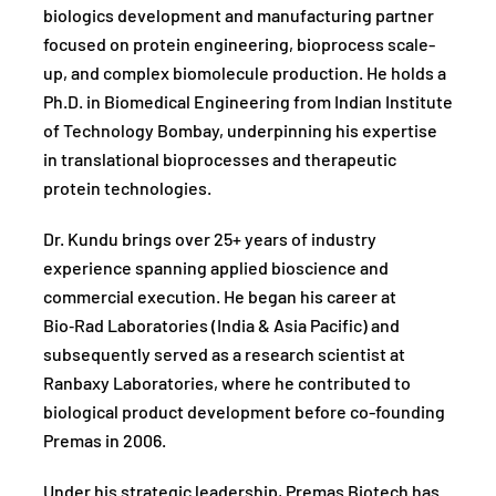
biologics development and manufacturing partner
focused on protein engineering, bioprocess scale-
up, and complex biomolecule production. He holds a
Ph.D. in Biomedical Engineering from Indian Institute
of Technology Bombay, underpinning his expertise
in translational bioprocesses and therapeutic
protein technologies.
Dr. Kundu brings over 25+ years of industry
experience spanning applied bioscience and
commercial execution. He began his career at
Bio‑Rad Laboratories (India & Asia Pacific) and
subsequently served as a research scientist at
Ranbaxy Laboratories, where he contributed to
biological product development before co-founding
Premas in 2006.
Under his strategic leadership, Premas Biotech has