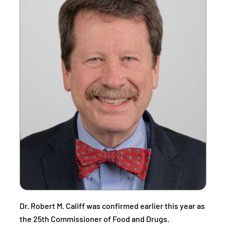
Dr. Robert M. Califf was confirmed earlier this year as
the 25th Commissioner of Food and Drugs.