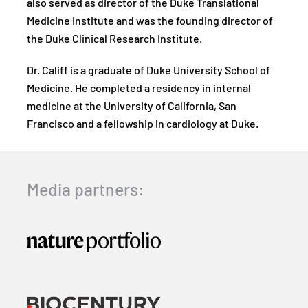
also served as director of the Duke Translational
Medicine Institute and was the founding director of
the Duke Clinical Research Institute.
Dr. Califf is a graduate of Duke University School of
Medicine. He completed a residency in internal
medicine at the University of California, San
Francisco and a fellowship in cardiology at Duke.
Media partners: