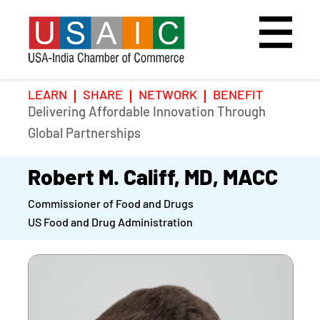
LEARN
SHARE
NETWORK
BENEFIT
Delivering Affordable Innovation Through
Home
Speakers
Photo Gallery
Global Partnerships
Upcoming Event
Agenda
Video Gallery
Robert M. Califf, MD, MACC
Commissioner of Food and Drugs
Past Events
Register
US Food and Drug Administration
Galleries
Hotel
Awards
Awards
Position Papers
BSCP Student