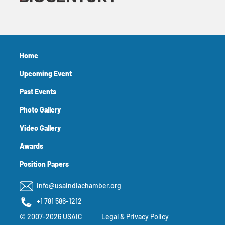
Home
Upcoming Event
Past Events
Photo Gallery
Video Gallery
Awards
Position Papers
info@usaindiachamber.org
+1 781 586-1212
© 2007-2026 USAIC
Legal & Privacy Policy