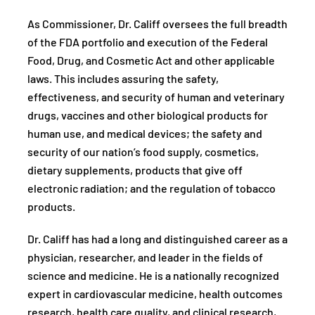
As Commissioner, Dr. Califf oversees the full breadth
of the FDA portfolio and execution of the Federal
Food, Drug, and Cosmetic Act and other applicable
laws. This includes assuring the safety,
effectiveness, and security of human and veterinary
drugs, vaccines and other biological products for
human use, and medical devices; the safety and
security of our nation’s food supply, cosmetics,
dietary supplements, products that give off
electronic radiation; and the regulation of tobacco
products.
Dr. Califf has had a long and distinguished career as a
physician, researcher, and leader in the fields of
science and medicine. He is a nationally recognized
expert in cardiovascular medicine, health outcomes
research, health care quality, and clinical research,