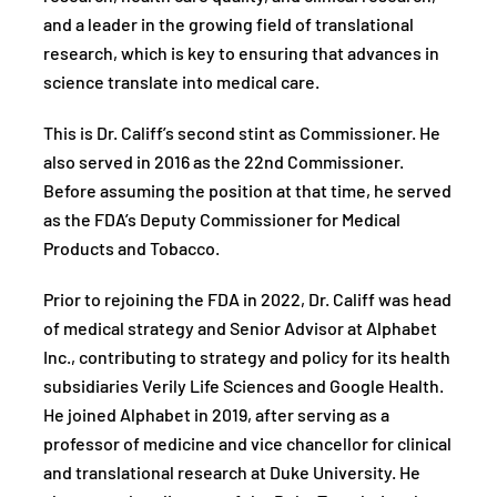
and a leader in the growing field of translational
research, which is key to ensuring that advances in
science translate into medical care.
This is Dr. Califf’s second stint as Commissioner. He
also served in 2016 as the 22nd Commissioner.
Before assuming the position at that time, he served
as the FDA’s Deputy Commissioner for Medical
Products and Tobacco.
Prior to rejoining the FDA in 2022, Dr. Califf was head
of medical strategy and Senior Advisor at Alphabet
Inc., contributing to strategy and policy for its health
subsidiaries Verily Life Sciences and Google Health.
He joined Alphabet in 2019, after serving as a
professor of medicine and vice chancellor for clinical
and translational research at Duke University. He