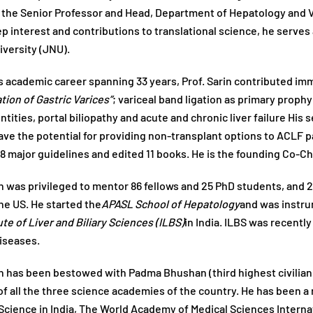
 the Senior Professor and Head, Department of Hepatology and Vic
ep interest and contributions to translational science, he serves
versity (JNU).
s academic career spanning 33 years, Prof. Sarin contributed im
ation of Gastric Varices”
; variceal band ligation as primary prop
ntities, portal biliopathy and acute and chronic liver failure His
ave the potential for providing non-transplant options to ACLF 
8 major guidelines and edited 11 books. He is the founding Co-Ch
in was privileged to mentor 86 fellows and 25 PhD students, and 2
he US. He started the
APASL School of Hepatology
and was instrum
ute of Liver and Biliary Sciences (ILBS)
in India. ILBS was recentl
Diseases.
in has been bestowed with Padma Bhushan (third highest civilian 
 all the three science academies of the country. He has been a
Science in India, The World Academy of Medical Sciences Interna