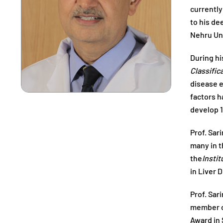
currently
to his de
Nehru Uni
During hi
Classific
disease e
factors h
develop 1
Prof. Sar
many in t
the
Instit
in Liver 
Prof. Sar
member of
Award in 