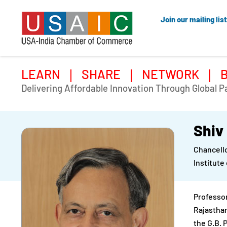
Join our mailing list
LEARN
SHARE
NETWORK
Delivering Affordable Innovation Through Global P
Shiv
Chancell
Institute
Professor
Rajasthan
the G.B. 