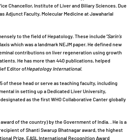
e Chancellor, Institute of Liver and Biliary Sciences. Due
 as Adjunct Faculty, Molecular Medicine at Jawaharlal
mensely to the field of Hepatology. These include
“Sarin’s
hylaxis which was a landmark NEJM paper. He defined new
 seminal contributions on liver regeneration using growth
patients. He has more than 440 publications, helped
ief Editor of
Hepatology International
.
5 of these head or serve as teaching faculty, including
ental in setting up a Dedicated Liver University,
y designated as the first WHO Collaborative Canter globally
award of the country) by the Government of India. . He is a
 recipient of Shanti Swarup Bhatnagar award, the highest
tional Prize, EASL International Recognition Award