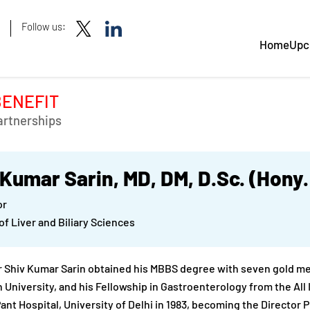
Follow us:
Home
Upc
BENEFIT
artnerships
 Kumar Sarin, MD, DM, D.Sc. (Hony
or
 of Liver and Biliary Sciences
 Shiv Kumar Sarin obtained his MBBS degree with seven gold meda
 University, and his Fellowship in Gastroenterology from the All I
Pant Hospital, University of Delhi in 1983, becoming the Director 