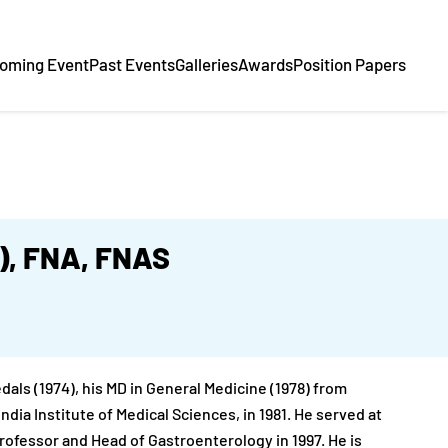
oming Event
Past Events
Galleries
Awards
Position Papers
.), FNA, FNAS
ls (1974), his MD in General Medicine (1978) from
ndia Institute of Medical Sciences, in 1981. He served at
Professor and Head of Gastroenterology in 1997. He is