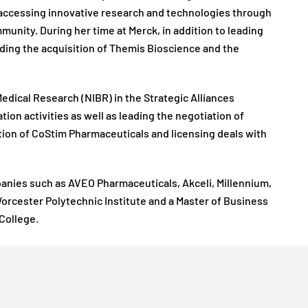
s accessing innovative research and technologies through
munity. During her time at Merck, in addition to leading
uding the acquisition of Themis Bioscience and the
Medical Research (NIBR) in the Strategic Alliances
ion activities as well as leading the negotiation of
ition of CoStim Pharmaceuticals and licensing deals with
mpanies such as AVEO Pharmaceuticals, Akceli, Millennium,
orcester Polytechnic Institute and a Master of Business
College.