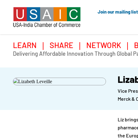
Join our mailing list
LEARN
SHARE
NETWORK
Delivering Affordable Innovation Through Global P
Liza
Vice Pre
Merck & 
Liz bring
pharmaceu
the Euro