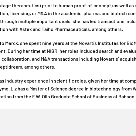
stage therapeutics (prior to human proof-of-concept) as well a
tion, licensing, or M&A in the academic, pharma, and biotech com
through multiple important deals, she has led transactions incl
tion with Astex and Taiho Pharmaceuticals, among others.
to Merck, she spent nine years at the Novartis Institutes for Bio
t. During her time at NIBR, her roles included search and evaluat
, collaboration, and M&A transactions including Novartis’ acquis
Peptidream, among others.
has industry experience in scientific roles, given her time at co
me. Liz has a Master of Science degree in biotechnology from W
ation from the F.W. Olin Graduate School of Business at Babson 