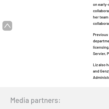
on early-
collabora
her team 
collabora
Previous 
departmen
licensing
Servier, 
Liz also 
and Genzy
Administr
Media partners: