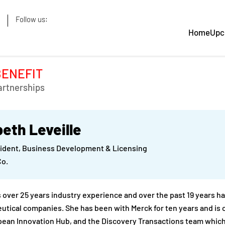
Follow us:
Home
Upc
BENEFIT
artnerships
beth Leveille
sident, Business Development & Licensing
Co.
s over 25 years industry experience and over the past 19 years 
tical companies. She has been with Merck for ten years and is 
pean Innovation Hub, and the Discovery Transactions team whic