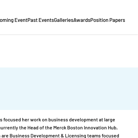
oming Event
Past Events
Galleries
Awards
Position Papers
has focused her work on business development at large
currently the Head of the Merck Boston Innovation Hub,
h are Business Development & Licensing teams focused