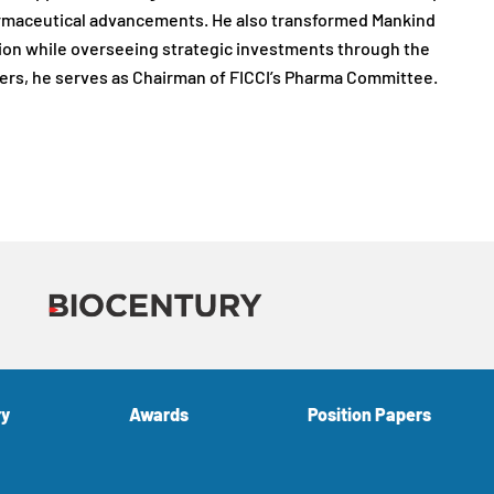
armaceutical advancements. He also transformed Mankind
tion while overseeing strategic investments through the
ers, he serves as Chairman of FICCI’s Pharma Committee.
ry
Awards
Position Papers