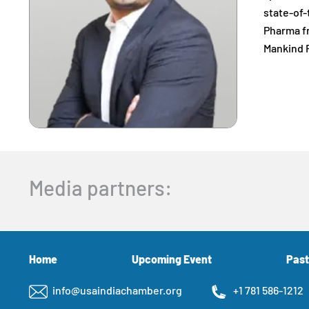
state-of-
Pharma fr
Mankind F
Media partners:
Home
Upcoming Event
Past
info@usaindiachamber.org
+1 781 586-1212