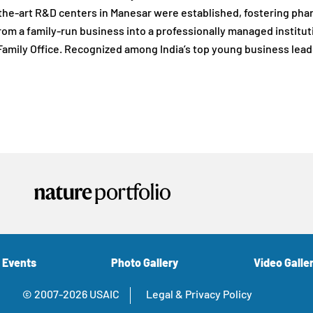
the-art R&D centers in Manesar were established, fostering ph
om a family-run business into a professionally managed institu
amily Office. Recognized among India’s top young business lead
 Events
Photo Gallery
Video Galle
© 2007-2026 USAIC
Legal & Privacy Policy