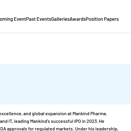
oming Event
Past Events
Galleries
Awards
Position Papers
 excellence, and global expansion at Mankind Pharma.
and IT, leading Mankind’s successful IPO in 2023. He
A approvals for regulated markets. Under his leadership,