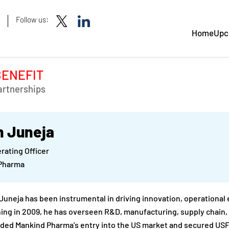
Follow us:
Home
Upc
BENEFIT
artnerships
n Juneja
rating Officer
Pharma
 Juneja has been instrumental in driving innovation, operational
ning in 2009, he has overseen R&D, manufacturing, supply chain, 
ed Mankind Pharma’s entry into the US market and secured USFD