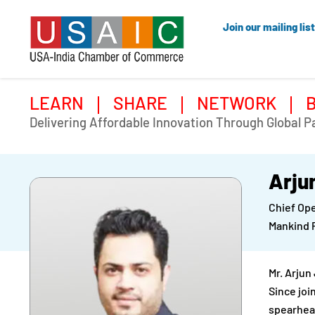
Join our mailing list
LEARN
SHARE
NETWORK
Delivering Affordable Innovation Through Global P
Arju
Chief Ope
Mankind 
Mr. Arjun
Since joi
spearhead