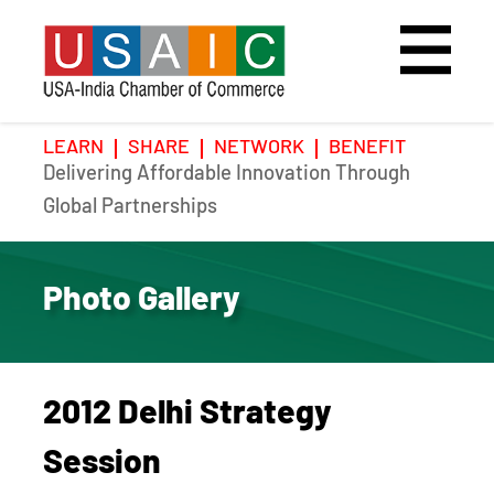
LEARN
SHARE
NETWORK
BENEFIT
Delivering Affordable Innovation Through
Home
Speakers
Photo Gallery
Global Partnerships
Upcoming Event
Agenda
Video Gallery
Photo Gallery
Past Events
Register
Galleries
Hotel
2012 Delhi Strategy
Awards
Awards
Session
Position Papers
BSCP Student