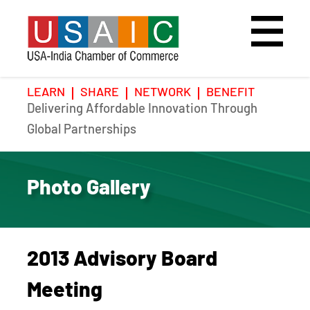
LEARN
SHARE
NETWORK
BENEFIT
Delivering Affordable Innovation Through
Home
Speakers
Photo Gallery
Global Partnerships
Upcoming Event
Agenda
Video Gallery
Photo Gallery
Past Events
Register
Galleries
Hotel
2013 Advisory Board
Awards
Awards
Meeting
Position Papers
BSCP Student