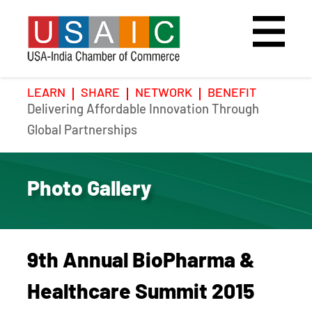
LEARN
SHARE
NETWORK
BENEFIT
Delivering Affordable Innovation Through
Home
Speakers
Photo Gallery
Global Partnerships
Upcoming Event
Agenda
Video Gallery
Photo Gallery
Past Events
Register
Galleries
Hotel
9th Annual BioPharma &
Awards
Awards
Healthcare Summit 2015
Position Papers
BSCP Student