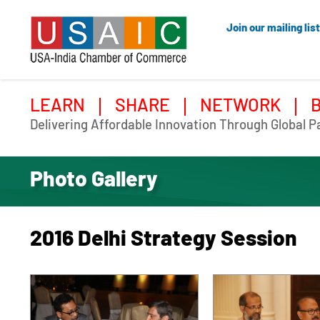
Join our mailing list
LEARN
SHARE
NETWORK
Delivering Affordable Innovation Through Global P
Photo Gallery
2016 Delhi Strategy Session