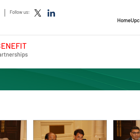
Follow us:
Home
Upc
BENEFIT
artnerships