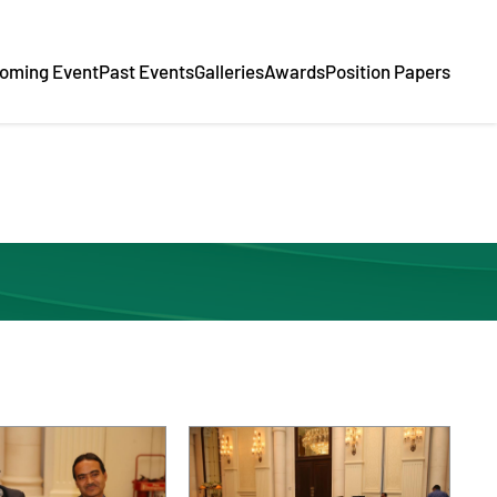
oming Event
Past Events
Galleries
Awards
Position Papers